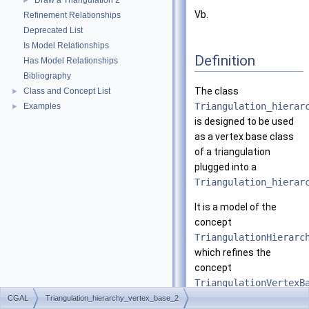
Draw a Triangulation 2
►
Vb.
Refinement Relationships
Deprecated List
Is Model Relationships
Definition
Has Model Relationships
Bibliography
The class
Class and Concept List
►
Triangulation_hierar
Examples
►
is designed to be used
as a vertex base class
of a triangulation
plugged into a
Triangulation_hierar
It is a model of the
concept
TriangulationHierarc
which refines the
concept
TriangulationVertexB
CGAL
Triangulation_hierarchy_vertex_base_2
This class is templated