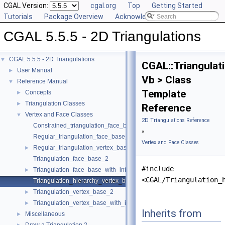
CGAL Version:
cgal.org
Top
Getting Started
Tutorials
Package Overview
Acknowledging CGAL
CGAL 5.5.5 - 2D Triangulations
CGAL 5.5.5 - 2D Triangulations
▼
CGAL::Triangulat
User Manual
►
Vb > Class
Reference Manual
▼
Template
Concepts
►
Triangulation Classes
►
Reference
Vertex and Face Classes
▼
2D Triangulations Reference
Constrained_triangulation_face_base_2
»
Regular_triangulation_face_base_2
Vertex and Face Classes
Regular_triangulation_vertex_base_2
►
Triangulation_face_base_2
#include
Triangulation_face_base_with_info_2
►
<CGAL/Triangulation_
Triangulation_hierarchy_vertex_base_2
Triangulation_vertex_base_2
►
Triangulation_vertex_base_with_info_2
►
Inherits from
Miscellaneous
►