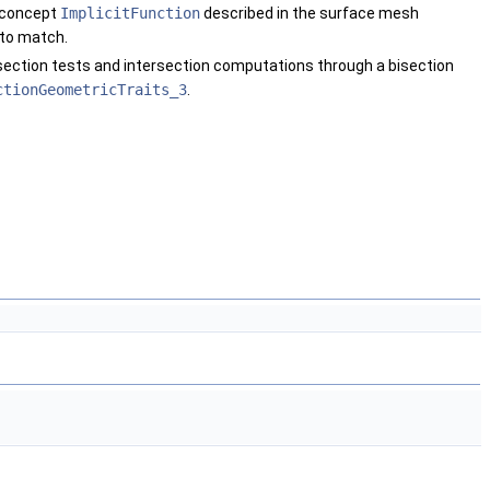
e concept
ImplicitFunction
described in the surface mesh
 to match.
rsection tests and intersection computations through a bisection
ctionGeometricTraits_3
.