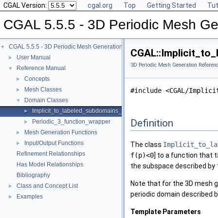
CGAL Version:
cgal.org
Top
Getting Started
Tut
CGAL 5.5.5 - 3D Periodic Mesh Ge
CGAL 5.5.5 - 3D Periodic Mesh Generation
▼
CGAL::Implicit_to
User Manual
►
3D Periodic Mesh Generation Referen
Reference Manual
▼
Concepts
►
Mesh Classes
►
#include <CGAL/Implici
Domain Classes
▼
Implicit_to_labeled_subdomains_function_wrapper
►
Definition
Periodic_3_function_wrapper
►
Mesh Generation Functions
►
Input/Output Functions
►
The class
Implicit_to_la
Refinement Relationships
f(p)<0
] to a function that 
Has Model Relationships
the subspace described by
Bibliography
Note that for the 3D mesh g
Class and Concept List
►
periodic domain described by
Examples
►
Template Parameters