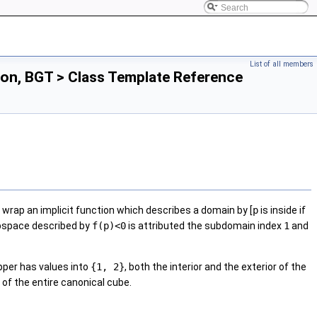
List of all members
on, BGT > Class Template Reference
 wrap an implicit function which describes a domain by [
p
is inside if
bspace described by
f(p)<0
is attributed the subdomain index
1
and
pper has values into
{1, 2}
, both the interior and the exterior of the
 of the entire canonical cube.