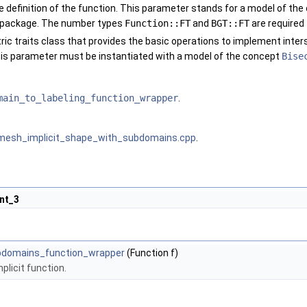
e definition of the function. This parameter stands for a model of th
 package. The number types
Function::FT
and
BGT::FT
are required
ric traits class that provides the basic operations to implement inte
is parameter must be instantiated with a model of the concept
Bise
main_to_labeling_function_wrapper
.
mesh_implicit_shape_with_subdomains.cpp
.
nt_3
ubdomains_function_wrapper
(Function f)
plicit function.