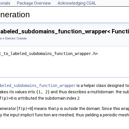
orials
Package Overview
Acknowledging CGAL
neration
_labeled_subdomains_function_wrapper< Functi
ce
»
Domain Classes
t_to_labeled_subdomains_function_wrapper.h>
beled_subdomains_function_wrapper
is a helper class designed to
takes its values into
{1, 2}
and thus describes a multidomain: the su
f(p)>0
is attributed the subdomain index
2
.
enerator [
f(p)=0
] means that p is outside the domain. Since this wra
 the input implicit function are meshed, thus yielding a periodic mesh