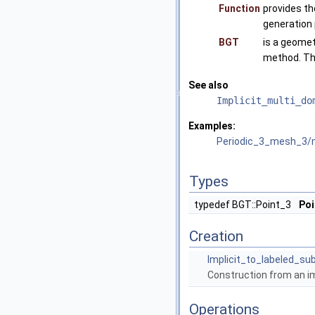
Function
provides th
generation
BGT
is a geomet
method. Th
See also
Implicit_multi_do
Examples:
Periodic_3_mesh_3/
Types
typedef BGT::Point_3
Poi
Creation
Implicit_to_labeled_s
Construction from an im
Operations