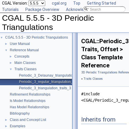
CGAL Version:
cgal.org
Top
Getting Started
Tutorials
Package Overview
Acknowledging CGAL
CGAL 5.5.5 - 3D Periodic
Triangulations
CGAL 5.5.5 - 3D Periodic Triangulations
▼
CGAL::Periodic_3
User Manual
►
Traits, Offset >
Reference Manual
▼
Class Template
Concepts
►
Main Classes
►
Reference
Traits Classes
▼
3D Periodic Triangulations Referen
Periodic_3_Delaunay_triangulation_traits_3
»
Traits Classes
Periodic_3_regular_triangulation_traits_3
Periodic_3_triangulation_traits_3
#include
Refinement Relationships
<CGAL/Periodic_3_reg
Is Model Relationships
Has Model Relationships
Bibliography
Inherits from
Class and Concept List
►
Examples
►