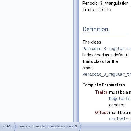
Periodic_3_triangulation
Traits, Offset >.
Definition
The class
Periodic_3_regular_t
is designed as a default
traits class for the
class
Periodic_3_regular_t
Template Parameters
Traits
must be a m
RegularTr
concept.
Offset
must be a 
Periodic_
defaults to
CGAL
Periodic_3_regular_triangulation_traits_3