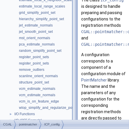
The class
ICP_config
estimate_local_k_neighbor_scales
is designed to handle
estimate_local_range_scales
preparing and passing
grid_simplify_point_set
configurations to the
hierarchy_simplify_point_set
registration methods
jet_estimate_normals
CGAL::pointmatcher::
jet_smooth_point_set
and
mst_orient_normals
CGAL::pointmatcher::
pca_estimate_normals
random_simplify_point_set
A configuration
register_point_sets
corresponds to a
register_point_sets
component of a
remove_outliers
configuration module of
scanline_orient_normals
PointMatcher
library.
structure_point_set
The name and the
vcm_estimate_normals
parameters of any
vcm_estimate_normals
configuration for the
vcm_is_on_feature_edge
corresponding
wlop_simplify_and_regularize_point_set
registration methods
I/O Functions
►
are directly passed to
I/O (OFF Formats)
►
PointMatcher
library to
CGAL
pointmatcher
ICP_config
I/O (XYZ Formats)
►