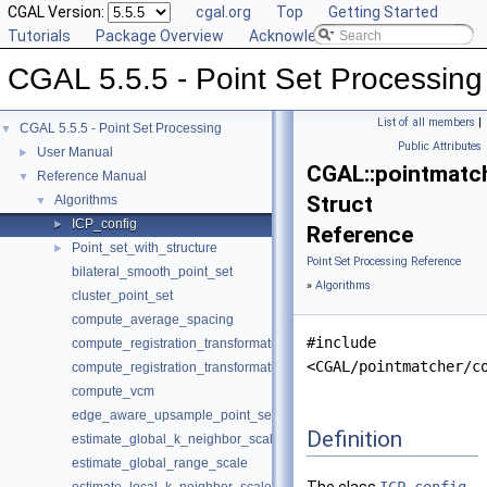
CGAL Version:
cgal.org
Top
Getting Started
Tutorials
Package Overview
Acknowledging CGAL
CGAL 5.5.5 - Point Set Processing
List of all members
|
CGAL 5.5.5 - Point Set Processing
▼
Public Attributes
User Manual
►
CGAL::pointmatch
Reference Manual
▼
Struct
Algorithms
▼
ICP_config
►
Reference
Point_set_with_structure
►
Point Set Processing Reference
bilateral_smooth_point_set
»
Algorithms
cluster_point_set
compute_average_spacing
#include
compute_registration_transformation
<CGAL/pointmatcher/c
compute_registration_transformation
compute_vcm
edge_aware_upsample_point_set
Definition
estimate_global_k_neighbor_scale
estimate_global_range_scale