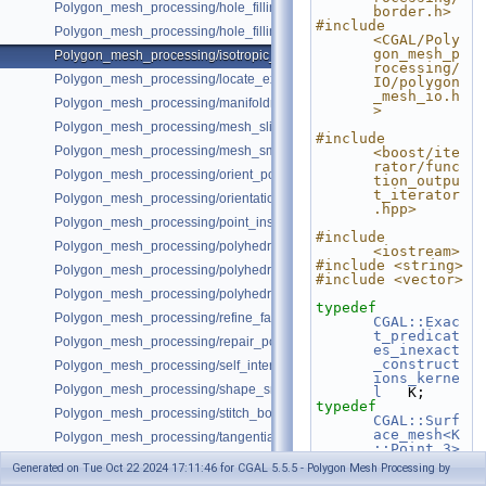
Polygon_mesh_processing/hole_filling_example_SM.cpp
border.h>
#include 
Polygon_mesh_processing/hole_filling_visitor_example.cpp
<CGAL/Poly
gon_mesh_p
Polygon_mesh_processing/isotropic_remeshing_example.cpp
rocessing/
Polygon_mesh_processing/locate_example.cpp
IO/polygon
_mesh_io.h
Polygon_mesh_processing/manifoldness_repair_example.cpp
>
Polygon_mesh_processing/mesh_slicer_example.cpp
#include 
Polygon_mesh_processing/mesh_smoothing_example.cpp
<boost/ite
rator/func
Polygon_mesh_processing/orient_polygon_soup_example.cpp
tion_outpu
t_iterator
Polygon_mesh_processing/orientation_pipeline_example.cpp
.hpp>
Polygon_mesh_processing/point_inside_example.cpp
#include 
Polygon_mesh_processing/polyhedral_envelope.cpp
<iostream>
#include <string>
Polygon_mesh_processing/polyhedral_envelope_mesh_containment.cp
#include <vector>
Polygon_mesh_processing/polyhedral_envelope_of_triangle_soup.cpp
typedef
Polygon_mesh_processing/refine_fair_example.cpp
CGAL::Exac
t_predicat
Polygon_mesh_processing/repair_polygon_soup_example.cpp
es_inexact
_construct
Polygon_mesh_processing/self_intersections_example.cpp
ions_kerne
Polygon_mesh_processing/shape_smoothing_example.cpp
l
   K;
typedef
Polygon_mesh_processing/stitch_borders_example.cpp
CGAL::Surf
ace_mesh<K
Polygon_mesh_processing/tangential_relaxation_example.cpp
::Point_3>
Polygon_mesh_processing/triangulate_faces_example.cpp
Mesh;
Generated on Tue Oct 22 2024 17:11:46 for CGAL 5.5.5 - Polygon Mesh Processing by
Polygon_mesh_processing/triangulate_faces_split_visitor_example.cpp