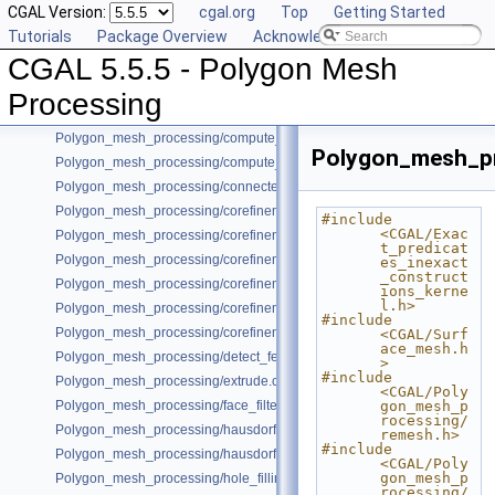
CGAL Version:
cgal.org
Top
Getting Started
Bibliography
Tutorials
Package Overview
Acknowledging CGAL
Class and Concept List
►
CGAL 5.5.5 - Polygon Mesh
Examples
▼
Poisson_surface_reconstruction_3/poisson_reconstruction_example.cpp
Processing
Polygon_mesh_processing/cc_compatible_orientations.cpp
Polygon_mesh_processing/compute_normals_example.cpp
Polygon_mesh_pr
Polygon_mesh_processing/compute_normals_example_Polyhedron.cpp
Polygon_mesh_processing/connected_components_example.cpp
Polygon_mesh_processing/corefinement_consecutive_bool_op.cpp
#include 
<CGAL/Exac
Polygon_mesh_processing/corefinement_difference_remeshed.cpp
t_predicat
Polygon_mesh_processing/corefinement_mesh_union.cpp
es_inexact
_construct
Polygon_mesh_processing/corefinement_mesh_union_and_intersection
ions_kerne
l.h>
Polygon_mesh_processing/corefinement_mesh_union_progress.cpp
#include 
Polygon_mesh_processing/corefinement_OM_union.cpp
<CGAL/Surf
ace_mesh.h
Polygon_mesh_processing/detect_features_example.cpp
>
#include 
Polygon_mesh_processing/extrude.cpp
<CGAL/Poly
Polygon_mesh_processing/face_filtered_graph_example.cpp
gon_mesh_p
rocessing/
Polygon_mesh_processing/hausdorff_bounded_error_distance_example
remesh.h>
#include 
Polygon_mesh_processing/hausdorff_distance_remeshing_example.cpp
<CGAL/Poly
gon_mesh_p
Polygon_mesh_processing/hole_filling_example.cpp
rocessing/