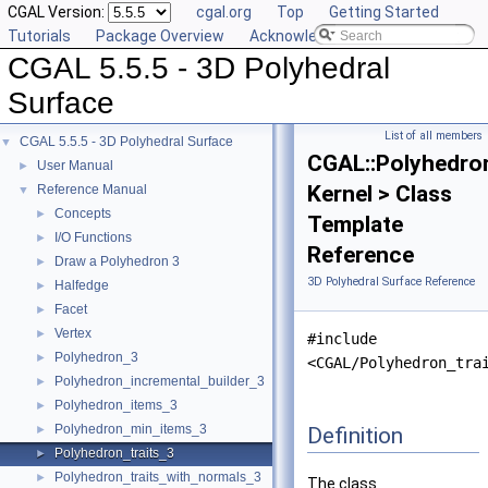
CGAL Version:
cgal.org
Top
Getting Started
Tutorials
Package Overview
Acknowledging CGAL
CGAL 5.5.5 - 3D Polyhedral
Surface
List of all members
CGAL 5.5.5 - 3D Polyhedral Surface
▼
CGAL::Polyhedron
User Manual
►
Kernel > Class
Reference Manual
▼
Concepts
►
Template
I/O Functions
►
Reference
Draw a Polyhedron 3
►
3D Polyhedral Surface Reference
Halfedge
►
Facet
►
Vertex
►
#include
Polyhedron_3
►
<CGAL/Polyhedron_tra
Polyhedron_incremental_builder_3
►
Polyhedron_items_3
►
Polyhedron_min_items_3
Definition
►
Polyhedron_traits_3
►
Polyhedron_traits_with_normals_3
►
The class