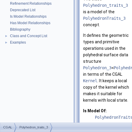
Refinement Relationships
Polyhedron_traits_3
Deprecated List
is a model of the
Is Model Relationships
PolyhedronTraits_3
Has Model Relationships
concept.
Bibliography
It defines the geometric
Class and Concept List
►
types and primitive
Examples
►
operations used in the
polyhedral surface data
structure
Polyhedron_3
<
Polyhed
in terms of the CGAL
Kernel
. It keeps a local
copy of the kernel which
makes it suitable for
kernels with local state.
Is Model Of:
PolyhedronTrait
CGAL
Polyhedron_traits_3
See also