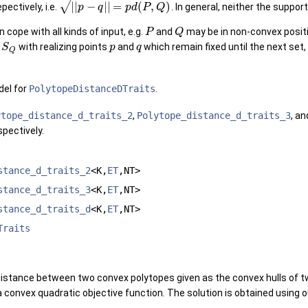
√
|
|
−
|
|
=
(
,
)
epectively, i.e.
. In general, neither the suppor
p
q
p
d
P
Q
cope with all kinds of input, e.g.
and
may be in non-convex posit
P
Q
d
with realizing points
and
which remain fixed until the next set, 
S
p
q
Q
el for
PolytopeDistanceDTraits
.
ytope_distance_d_traits_2
,
Polytope_distance_d_traits_3
, a
pectively.
stance_d_traits_2
<K,
ET
,NT>
stance_d_traits_3
<K,
ET
,NT>
stance_d_traits_d
<K,
ET
,NT>
Traits
distance between two convex polytopes given as the convex hulls of t
a convex quadratic objective function. The solution is obtained using