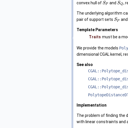
convex hull of
and
, r
S
S
P
Q
The underlying algorithm can 
pair of support sets
an
S
P
Template Parameters
Traits
must be a mod
We provide the models
Pol
dimensional CGAL kernel, res
See also
CGAL::Polytope_di
CGAL::Polytope_di
CGAL::Polytope_di
PolytopeDistanceD
Implementation
The problem of finding the 
with linear constraints and 