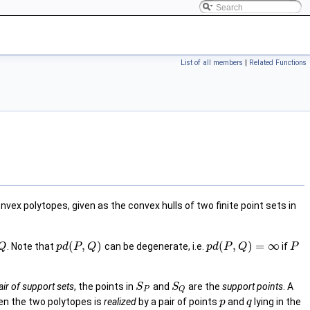
List of all members
|
Related Functions
x polytopes, given as the convex hulls of two finite point sets in
(
,
)
(
,
)
=
∞
. Note that
can be degenerate, i.e.
if
Q
p
d
P
Q
p
d
P
Q
P
air of support sets
, the points in
and
are the
support points
. A
S
S
P
Q
en the two polytopes is
realized
by a pair of points
and
lying in the
p
q