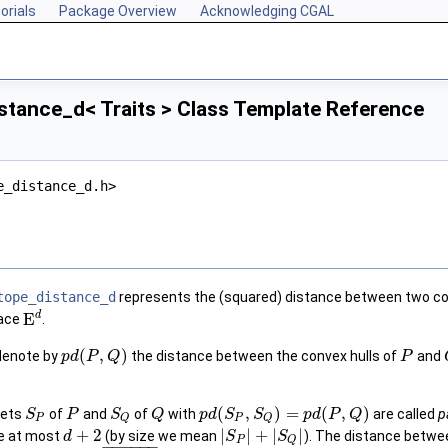
orials
Package Overview
Acknowledging CGAL
stance_d< Traits > Class Template Reference
e_distance_d.h>
tope_distance_d
represents the (squared) distance between two conve
d
E
pace
.
(
,
)
enote by
the distance between the convex hulls of
and
p
d
P
Q
P
(
,
)
=
(
,
)
sets
of
and
of
with
are called
p
S
P
S
Q
p
d
S
S
p
d
P
Q
P
P
Q
Q
+
2
|
|
+
|
|
ze at most
(by size we mean
). The distance betwe
d
S
S
P
Q
−
−
−
−
−
−