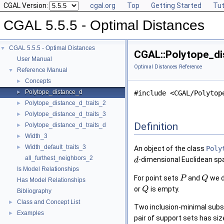
CGAL Version:
cgal.org
Top
Getting Started
Tut
CGAL 5.5.5 - Optimal Distances
CGAL 5.5.5 - Optimal Distances
▼
CGAL::Polytope_di
User Manual
Optimal Distances Reference
Reference Manual
▼
Concepts
►
Polytope_distance_d
►
#include <CGAL/Polytop
Polytope_distance_d_traits_2
►
Polytope_distance_d_traits_3
►
Definition
Polytope_distance_d_traits_d
►
Width_3
►
Width_default_traits_3
►
An object of the class
Poly
all_furthest_neighbors_2
-dimensional Euclidean s
d
Is Model Relationships
For point sets
and
we d
P
Q
Has Model Relationships
or
is empty.
Q
Bibliography
Class and Concept List
►
Two inclusion-minimal sub
Examples
►
pair of support sets has si