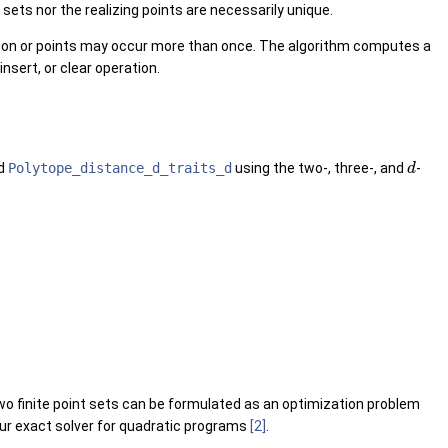
t sets nor the realizing points are necessarily unique.
ion or points may occur more than once. The algorithm computes a
insert, or clear operation.
nd
Polytope_distance_d_traits_d
using the two-, three-, and
-
d
wo finite point sets can be formulated as an optimization problem
 our exact solver for quadratic programs
[2]
.