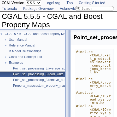
CGAL Version:
cgal.org
Top
Getting Started
Tutorials
Package Overview
Acknowledging CGAL
CGAL 5.5.5 - CGAL and Boost
Property Maps
CGAL 5.5.5 - CGAL and Boost Property Maps
▼
Point_set_proce
User Manual
►
Reference Manual
►
Is Model Relationships
#include 
<CGAL/Exac
Class and Concept List
►
t_predicat
es_inexact
Examples
▼
_construct
Point_set_processing_3/average_spacing_example.cpp
ions_kerne
l.h>
Point_set_processing_3/read_write_xyz_point_set_example.cpp
#include 
Point_set_processing_3/remove_outliers_example.cpp
<CGAL/prop
Property_map/custom_property_map.cpp
erty_map.h
>
#include 
<CGAL/IO/r
ead_xyz_po
ints.h>
#include 
<CGAL/IO/w
rite_xyz_p
oints.h>