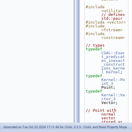
#include 
<utility>
// defines 
std::pair
#include <vector>
#include 
<fstream>
#include 
<iostream>
// types
typedef
CGAL::Exac
t_predicat
es_inexact
_construct
ions_kerne
l
Kernel
;
typedef
Kernel::Po
int_3
Point;
typedef
Kernel::Ve
ctor_3
Vector;
// Point with 
normal 
vector 
stored as 
a 
Generated on Tue Oct 22 2024 17:11:46 for CGAL 5.5.5 - CGAL and Boost Property Maps
std::pair.