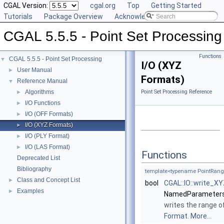
CGAL Version:
cgal.org
Top
Getting Started
Tutorials
Package Overview
Acknowledging CGAL
CGAL 5.5.5 - Point Set Processing
Functions
CGAL 5.5.5 - Point Set Processing
▼
I/O (XYZ
User Manual
►
Formats)
Reference Manual
▼
Algorithms
Point Set Processing Reference
►
I/O Functions
►
I/O (OFF Formats)
►
I/O (XYZ Formats)
►
I/O (PLY Format)
►
I/O (LAS Format)
►
Functions
Deprecated List
Bibliography
template<typename PointRang
Class and Concept List
►
bool
CGAL::IO::write_X
Examples
►
NamedParameters
writes the range o
Format
.
More...