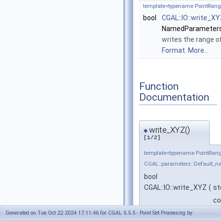
template<typename PointRang
bool
CGAL::IO::write_X
NamedParameters
writes the range o
Format
.
More...
Function
Documentation
write_XYZ()
◆
[1/2]
template<typename PointRan
CGAL::parameters::Default_
bool
CGAL::IO::write_XYZ
(
st
co
co
Generated on Tue Oct 22 2024 17:11:46 for CGAL 5.5.5 - Point Set Processing by