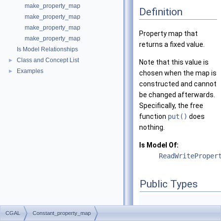
make_property_map
Definition
make_property_map
make_property_map
Property map that
make_property_map
returns a fixed value.
Is Model Relationships
Class and Concept List
►
Note that this value is
Examples
►
chosen when the map is
constructed and cannot
be changed afterwards.
Specifically, the free
function
put()
does
nothing.
Is Model Of:
ReadWriteProper
Public Types
CGAL
Constant_property_map