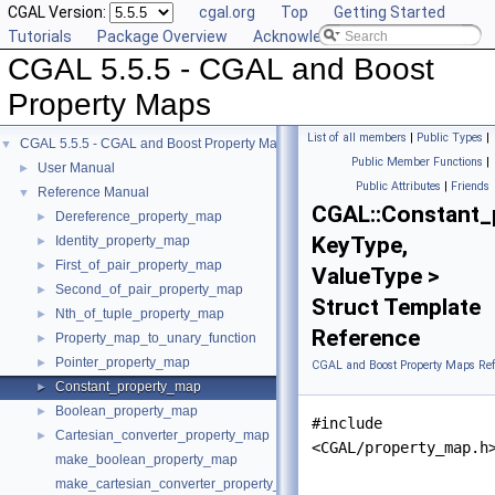
CGAL Version:
cgal.org
Top
Getting Started
Tutorials
Package Overview
Acknowledging CGAL
CGAL 5.5.5 - CGAL and Boost
Property Maps
List of all members
|
Public Types
|
CGAL 5.5.5 - CGAL and Boost Property Maps
▼
Public Member Functions
|
User Manual
►
Public Attributes
|
Friends
Reference Manual
▼
CGAL::Constant_
Dereference_property_map
►
KeyType,
Identity_property_map
►
First_of_pair_property_map
►
ValueType >
Second_of_pair_property_map
►
Struct Template
Nth_of_tuple_property_map
►
Reference
Property_map_to_unary_function
►
Pointer_property_map
►
CGAL and Boost Property Maps Ref
Constant_property_map
►
Boolean_property_map
►
#include
Cartesian_converter_property_map
►
<CGAL/property_map.h
make_boolean_property_map
make_cartesian_converter_property_map