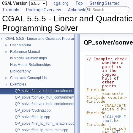
CGAL Version:
cgal.org
Top
Getting Started
Tutorials
Package Overview
Acknowledging CGAL
CGAL 5.5.5 - Linear and Quadratic
Programming Solver
CGAL 5.5.5 - Linear and Quadratic Programming Solver
▼
QP_solver/conve
User Manual
►
Reference Manual
►
Is Model Relationships
// Example: check 
whether a 
Has Model Relationships
point is 
in the 
Bibliography
convex 
Class and Concept List
►
hull of 
other 
Examples
▼
points
#include 
QP_solver/convex_hull_containment.cpp
<cassert>
QP_solver/convex_hull_containment2.cpp
#include <vector>
#include 
QP_solver/convex_hull_containment_benchmarks.cpp
<CGAL/Cart
esian_d.h>
QP_solver/cycling.cpp
#include 
<
CGAL/MP_F
QP_solver/first_lp.cpp
loat.h
>
QP_solver/first_lp_from_iterators.cpp
#include 
"solve_con
QP_solver/first_lp_from_mps.cpp
vex_hull_c