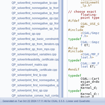
ontainment
QP_solver/first_nonnegative_lp.cpp
_lp.h"
QP_solver/first_nonnegative_lp_from_iterators.cpp
// choose exact 
QP_solver/first_nonnegative_lp_from_mps.cpp
floating-
point type
QP_solver/first_nonnegative_qp.cpp
#ifdef 
QP_solver/first_nonnegative_qp_from_iterators.cpp
CGAL_USE_G
MP
QP_solver/first_nonnegative_qp_from_mps.cpp
#include 
<
CGAL/Gmpz
QP_solver/first_qp.cpp
f.h
>
QP_solver/first_qp_basic_constraints.cpp
typedef
CGAL::Gmpz
QP_solver/first_qp_from_iterators.cpp
f
 ET;
#else
QP_solver/first_qp_from_mps.cpp
#include 
<
CGAL/MP_F
QP_solver/important_variables.cpp
loat.h
>
QP_solver/infeasibility_certificate.cpp
typedef
CGAL::MP_F
QP_solver/invert_matrix.cpp
loat
 ET;
#endif
QP_solver/optimality_certificate.cpp
QP_solver/print_first_lp.cpp
typedef
CGAL::Cart
QP_solver/print_first_nonnegative_lp.cpp
esian_d<do
uble> 
QP_solver/print_first_nonnegative_qp.cpp
Kernel_d;
QP_solver/print_first_qp.cpp
typedef
Kernel_d::
QP_solver/solve_convex_hull_containment_lp.h
Point_d 
Point_d;
QP_solver/solve_convex_hull_containment_lp2.h
Generated on Tue Oct 22 2024 17:11:46 for CGAL 5.5.5 - Linear and Quadratic