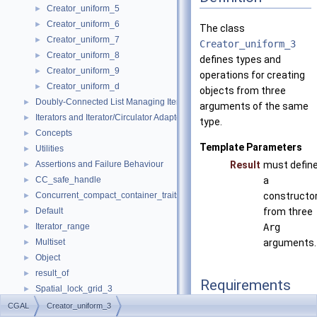
Creator_uniform_5
►
Creator_uniform_6
►
The class
Creator_uniform_7
►
Creator_uniform_3
Creator_uniform_8
►
defines types and
Creator_uniform_9
►
operations for creating
Creator_uniform_d
►
objects from three
Doubly-Connected List Managing Items in Place
►
arguments of the same
Iterators and Iterator/Circulator Adaptors
►
type.
Concepts
►
Template Parameters
Utilities
►
Assertions and Failure Behaviour
Result
must defin
►
CC_safe_handle
a
►
Concurrent_compact_container_traits
constructo
►
Default
from three
►
Iterator_range
Arg
►
Multiset
arguments.
►
Object
►
result_of
►
Requirements
Spatial_lock_grid_3
►
value_type_traits
►
CGAL
Creator_uniform_3
typedef Arg
argume