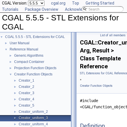
CGAL Version:
cgal.org
Top
Getting Started
Tutorials
Package Overview
Acknowledging CGAL
CGAL 5.5.5 - STL Extensions for
CGAL
List of all members
CGAL 5.5.5 - STL Extensions for CGAL
▼
CGAL::Creator_u
User Manual
►
Arg, Result >
Reference Manual
▼
Generic Algorithms
►
Class Template
Compact Container
►
Reference
Projection Function Objects
►
STL Extensions for CGAL Referenc
Creator Function Objects
▼
»
Creator_1
►
Creator Function Objects
Creator_2
►
Creator_3
►
Creator_4
►
#include
Creator_5
►
<CGAL/function_objec
Creator_uniform_2
►
Creator_uniform_3
►
Creator_uniform_4
Definition
►