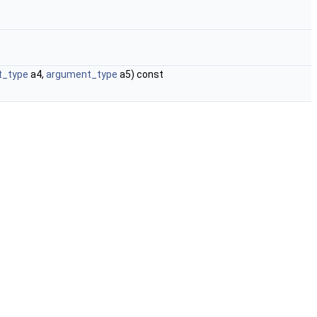
t_type
a4,
argument_type
a5) const