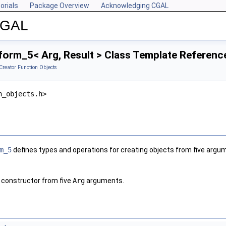
orials
Package Overview
Acknowledging CGAL
 CGAL
form_5< Arg, Result > Class Template Referenc
Creator Function Objects
n_objects.h>
m_5
defines types and operations for creating objects from five argu
 constructor from five
Arg
arguments.