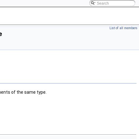
List of all members
e
ments of the same type.