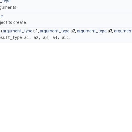
_type
rguments.
pe
ject to create.
)
(
argument_type
a1,
argument_type
a2,
argument_type
a3,
argumen
esult_type(a1, a2, a3, a4, a5)
.