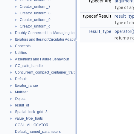
Creator_uniform_6
►
typedef Arg
argument
Creator_uniform_7
►
type of a
Creator_uniform_8
►
typedef Result
result_ty
Creator_uniform_9
►
type of ob
Creator_uniform_d
►
result_type
operator(
Doubly-Connected List Managing Items in Place
►
returns
r
Iterators and Iterator/Circulator Adaptors
►
Concepts
►
Utilities
►
Assertions and Failure Behaviour
►
CC_safe_handle
►
Concurrent_compact_container_traits
►
Default
►
Iterator_range
►
Multiset
►
Object
►
result_of
►
Spatial_lock_grid_3
►
value_type_traits
►
CGAL_ALLOCATOR
Default_named_parameters