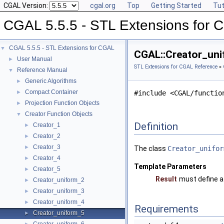
CGAL Version:
cgal.org
Top
Getting Started
Tut
CGAL 5.5.5 - STL Extensions for
CGAL 5.5.5 - STL Extensions for CGAL
▼
CGAL::Creator_uni
User Manual
►
STL Extensions for CGAL Reference
»
Reference Manual
▼
Generic Algorithms
►
Compact Container
►
#include <CGAL/functio
Projection Function Objects
►
Creator Function Objects
▼
Definition
Creator_1
►
Creator_2
►
Creator_3
►
The class
Creator_unifor
Creator_4
►
Template Parameters
Creator_5
►
Result
must define a
Creator_uniform_2
►
Creator_uniform_3
►
Creator_uniform_4
►
Requirements
Creator_uniform_5
►