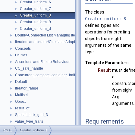
Creator_uniform_6
►
Creator_uniform_7
►
The class
Creator_uniform_8
►
Creator_uniform_8
Creator_uniform_9
►
defines types and
Creator_uniform_d
►
operations for creating
Doubly-Connected List Managing Items in Place
►
objects from eight
Iterators and Iterator/Circulator Adaptors
►
arguments of the same
Concepts
►
type.
Utilities
►
Assertions and Failure Behaviour
►
Template Parameters
CC_safe_handle
►
Result
must defin
Concurrent_compact_container_traits
►
a
Default
►
constructo
Iterator_range
►
from eight
Multiset
►
Arg
Object
►
arguments.
result_of
►
Spatial_lock_grid_3
►
Requirements
value_type_traits
►
CGAL_ALLOCATOR
CGAL
Creator_uniform_8
typedef Arg
argume
Default_named_parameters