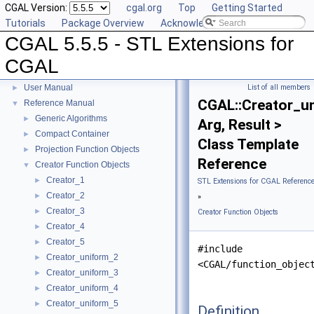
CGAL Version:
cgal.org
Top
Getting Started
Tutorials
Package Overview
Acknowledging CGAL
CGAL 5.5.5 - STL Extensions for
CGAL
CGAL 5.5.5 - STL Extensions for CGAL
▼
User Manual
List of all members
►
CGAL::Creator_u
Reference Manual
▼
Generic Algorithms
►
Arg, Result >
Compact Container
►
Class Template
Projection Function Objects
►
Reference
Creator Function Objects
▼
Creator_1
►
STL Extensions for CGAL Referenc
Creator_2
►
»
Creator_3
►
Creator Function Objects
Creator_4
►
Creator_5
►
#include
Creator_uniform_2
►
<CGAL/function_objec
Creator_uniform_3
►
Creator_uniform_4
►
Creator_uniform_5
►
Definition