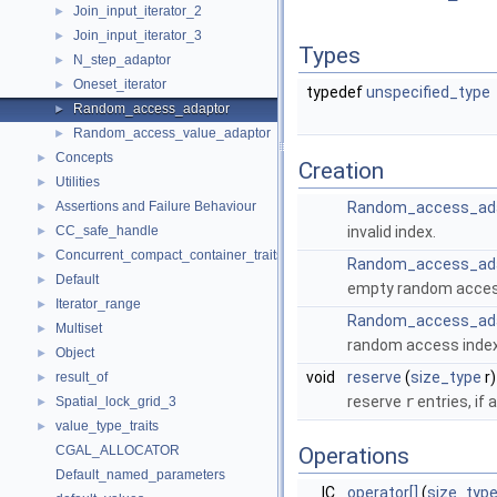
Join_input_iterator_2
►
Join_input_iterator_3
►
Types
N_step_adaptor
►
Oneset_iterator
►
typedef
unspecified_type
Random_access_adaptor
►
Random_access_value_adaptor
►
Concepts
►
Creation
Utilities
►
Assertions and Failure Behaviour
Random_access_ad
►
CC_safe_handle
invalid index.
►
Concurrent_compact_container_traits
►
Random_access_ad
Default
►
empty random access 
Iterator_range
►
Random_access_ad
Multiset
►
random access index 
Object
►
void
reserve
(
size_type
r)
result_of
►
reserve
r
entries, if 
Spatial_lock_grid_3
►
value_type_traits
►
CGAL_ALLOCATOR
Operations
Default_named_parameters
IC
operator[]
(
size_typ