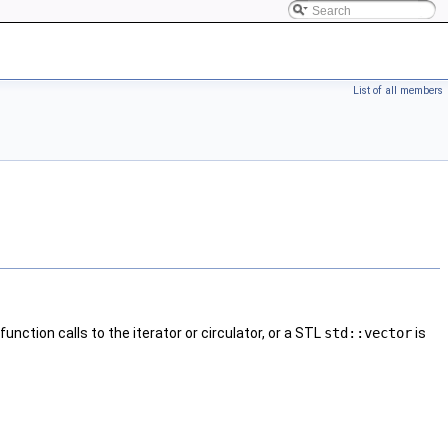
List of all members
nction calls to the iterator or circulator, or a STL
std::vector
is