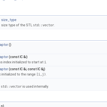
size_type
size type of the STL
std::vector
.
aptor
()
aptor
(const IC &i)
index initialized to start at
i
.
aptor
(const IC &i, const IC &j)
initialized to the range
[i,j)
.
a
std::vector
is used internally.
e
n)