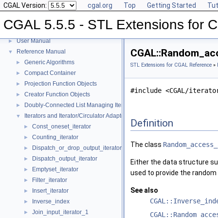
CGAL Version:
cgal.org
Top
Getting Started
Tut
CGAL 5.5.5 - STL Extensions for
CGAL 5.5.5 - STL Extensions for CGAL
▼
User Manual
►
CGAL::Random_acce
Reference Manual
▼
Generic Algorithms
►
STL Extensions for CGAL Reference
»
Compact Container
►
Projection Function Objects
►
#include <CGAL/iterato
Creator Function Objects
►
Doubly-Connected List Managing Items in Place
►
Iterators and Iterator/Circulator Adaptors
▼
Definition
Const_oneset_iterator
►
Counting_iterator
►
The class
Random_access_
Dispatch_or_drop_output_iterator
►
Dispatch_output_iterator
►
Either the data structure su
Emptyset_iterator
►
used to provide the random a
Filter_iterator
►
See also
Insert_iterator
►
CGAL::Inverse_ind
Inverse_index
►
Join_input_iterator_1
►
CGAL::Random_acce