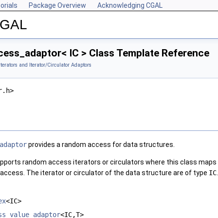
orials
Package Overview
Acknowledging CGAL
 CGAL
ss_adaptor< IC > Class Template Reference
Iterators and Iterator/Circulator Adaptors
r.h>
adaptor
provides a random access for data structures.
pports random access iterators or circulators where this class maps fu
ccess. The iterator or circulator of the data structure are of type
IC
.
ex
<IC>
ss_value_adaptor
<IC,T>