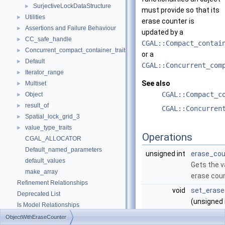
SurjectiveLockDataStructure
►
must provide so that its
Utilities
►
erase counter is
Assertions and Failure Behaviour
►
updated by a
CC_safe_handle
►
CGAL::Compact_contai
Concurrent_compact_container_traits
►
or a
Default
►
CGAL::Concurrent_com
Iterator_range
►
See also
Multiset
►
CGAL::Compact_c
Object
►
result_of
►
CGAL::Concurren
Spatial_lock_grid_3
►
value_type_traits
►
Operations
CGAL_ALLOCATOR
Default_named_parameters
unsigned int
erase_cou
default_values
Gets the v
make_array
erase coun
Refinement Relationships
void
set_erase
Deprecated List
(unsigned 
Is Model Relationships
Sets the v
Has Model Relationships
ObjectWithEraseCounter
erase coun