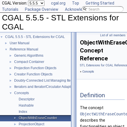
CGAL Version:
cgal.org
Top
Getting Started
Tutorials
Package Overview
Acknowledging CGAL
CGAL 5.5.5 - STL Extensions for
CGAL
List of all members
CGAL 5.5.5 - STL Extensions for CGAL
▼
ObjectWithErase
User Manual
►
Concept
Reference Manual
▼
Generic Algorithms
►
Reference
Compact Container
►
STL Extensions for CGAL Referenc
Projection Function Objects
►
»
Concepts
Creator Function Objects
►
Doubly-Connected List Managing Items in Place
►
Iterators and Iterator/Circulator Adaptors
►
Concepts
▼
Definition
Descriptor
Hashable
The concept
Index
ObjectWithEraseCount
ObjectWithEraseCounter
►
describes the
ProjectionObject
►
functionalities an object