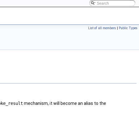
List of all members
|
Public Types
oke_result
mechanism, it will become an alias to the