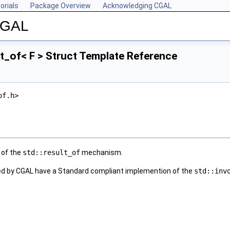
orials
Package Overview
Acknowledging CGAL
 CGAL
t_of< F > Struct Template Reference
of.h>
 of the
std::result_of
mechanism.
ed by CGAL have a Standard compliant implemention of the
std::inv