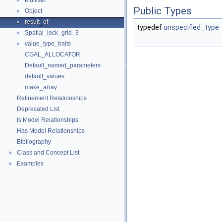
Multiset
►
Public Types
Object
►
result_of
►
typedef
unspecified_type
Spatial_lock_grid_3
►
value_type_traits
►
CGAL_ALLOCATOR
Default_named_parameters
default_values
make_array
Refinement Relationships
Deprecated List
Is Model Relationships
Has Model Relationships
Bibliography
Class and Concept List
►
Examples
►