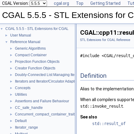
CGAL Version:
cgal.org
Top
Getting Started
Tut
CGAL 5.5.5 - STL Extensions for
CGAL 5.5.5 - STL Extensions for CGAL
▼
CGAL::cpp11::resul
User Manual
►
STL Extensions for CGAL Reference
Reference Manual
▼
Generic Algorithms
►
Compact Container
►
#include <CGAL/result_
Projection Function Objects
►
Creator Function Objects
►
Definition
Doubly-Connected List Managing Items in Place
►
Iterators and Iterator/Circulator Adaptors
►
Concepts
►
Alias to the implementation
Utilities
►
When all compilers support
Assertions and Failure Behaviour
►
std::invoke_result
.
CC_safe_handle
►
Concurrent_compact_container_traits
►
See also
Default
►
std::result_of
Iterator_range
►