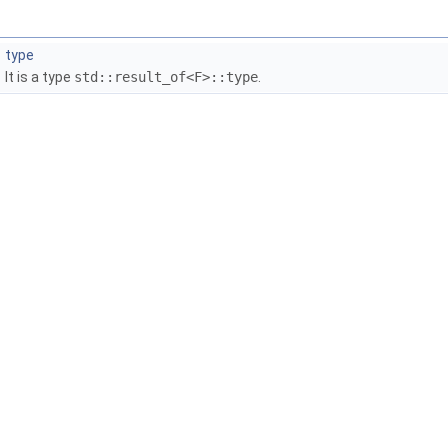
type
It is a type
std::result_of<F>::type
.