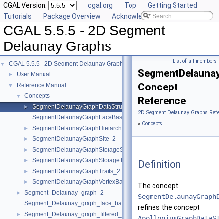
CGAL Version:
cgal.org
Top
Getting Started
Tutorials
Package Overview
Acknowledging CGAL
CGAL 5.5.5 - 2D Segment
Delaunay Graphs
List of all members
CGAL 5.5.5 - 2D Segment Delaunay Graphs
▼
SegmentDelaunay
User Manual
►
Concept
Reference Manual
▼
Concepts
▼
Reference
SegmentDelaunayGraphDataStructure_2
►
2D Segment Delaunay Graphs Refe
SegmentDelaunayGraphFaceBase_2
»
Concepts
SegmentDelaunayGraphHierarchyVertexBase_2
►
SegmentDelaunayGraphSite_2
►
SegmentDelaunayGraphStorageSite_2
►
SegmentDelaunayGraphStorageTraits_2
►
Definition
SegmentDelaunayGraphTraits_2
►
SegmentDelaunayGraphVertexBase_2
►
The concept
Segment_Delaunay_graph_2
►
SegmentDelaunayGraph
Segment_Delaunay_graph_face_base_2
refines the concept
Segment_Delaunay_graph_filtered_traits_2
►
ApolloniusGraphDataS