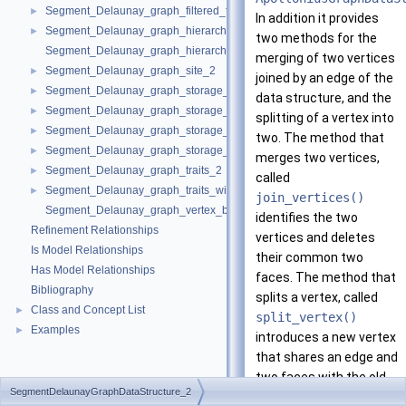
Segment_Delaunay_graph_filtered_traits_without_intersections_2
►
In addition it provides
Segment_Delaunay_graph_hierarchy_2
►
two methods for the
Segment_Delaunay_graph_hierarchy_vertex_base_2
merging of two vertices
Segment_Delaunay_graph_site_2
►
joined by an edge of the
Segment_Delaunay_graph_storage_site_2
►
data structure, and the
Segment_Delaunay_graph_storage_site_with_info_2
►
splitting of a vertex into
Segment_Delaunay_graph_storage_traits_2
►
two. The method that
Segment_Delaunay_graph_storage_traits_with_info_2
►
merges two vertices,
Segment_Delaunay_graph_traits_2
►
called
Segment_Delaunay_graph_traits_without_intersections_2
►
join_vertices()
Segment_Delaunay_graph_vertex_base_2
identifies the two
Refinement Relationships
vertices and deletes
Is Model Relationships
their common two
Has Model Relationships
faces. The method that
Bibliography
splits a vertex, called
Class and Concept List
►
split_vertex()
Examples
►
introduces a new vertex
that shares an edge and
two faces with the old
SegmentDelaunayGraphDataStructure_2
vertex (see figure