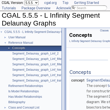
CGAL Version:
cgal.org
Top
Getting Started
Tutorials
Package Overview
Acknowledging CGAL
CGAL 5.5.5 - L Infinity Segment
Delaunay Graphs
Classes
CGAL 5.5.5 - L Infinity Segment Delaunay Graphs
▼
Concepts
User Manual
►
L Infinity Segment Delaunay Graph
Reference Manual
▼
Concepts
►
Segment_Delaunay_graph_Linf_2
Segment_Delaunay_graph_Linf_filtered_traits_2
Segment_Delaunay_graph_Linf_filtered_traits_without_intersections_2
Segment_Delaunay_graph_Linf_hierarchy_2
Concepts
Segment_Delaunay_graph_Linf_traits_2
concept
SegmentDelaun
Segment_Delaunay_graph_Linf_traits_without_intersections_2
The concept
S
Refinement Relationships
for constructi
Is Model Relationships
The segment De
Has Model Relationships
diagram. We st
Bibliography
bisectors betw
Class and Concept List
►