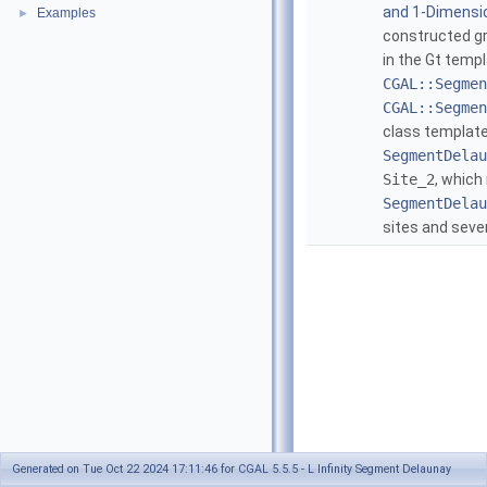
and 1-Dimensio
Examples
►
constructed gr
in the Gt temp
CGAL::Segmen
CGAL::Segmen
class template
SegmentDelau
Site_2
, which
SegmentDelau
sites and seve
Generated on Tue Oct 22 2024 17:11:46 for CGAL 5.5.5 - L Infinity Segment Delaunay