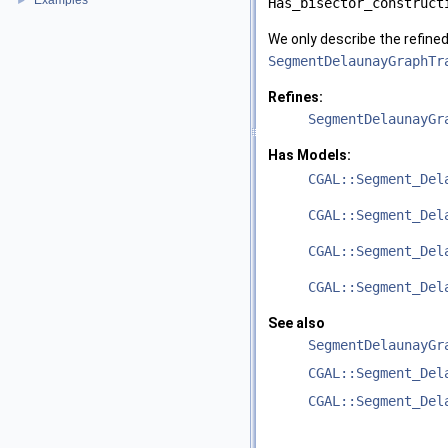
Examples
►
Has_bisector_construct
We only describe the refine
SegmentDelaunayGraphTr
Refines:
SegmentDelaunayGr
Has Models:
CGAL::Segment_Del
CGAL::Segment_Del
CGAL::Segment_Del
CGAL::Segment_Del
See also
SegmentDelaunayGr
CGAL::Segment_Del
CGAL::Segment_Del