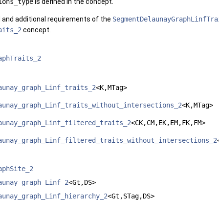
ions_type
is defined in the concept.
d and additional requirements of the
SegmentDelaunayGraphLinfTra
aits_2
concept.
aphTraits_2
aunay_graph_Linf_traits_2
<K,MTag>
aunay_graph_Linf_traits_without_intersections_2
<K,MTag>
aunay_graph_Linf_filtered_traits_2
<CK,CM,EK,EM,FK,FM>
aunay_graph_Linf_filtered_traits_without_intersections_2
aphSite_2
aunay_graph_Linf_2
<Gt,DS>
aunay_graph_Linf_hierarchy_2
<Gt,STag,DS>