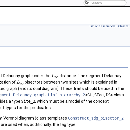
List of all members
|
Classes
nt Delaunay graph under the
distance. The segment Delaunay
L
∞
zation of
bisectors between two sites which is explained in
L
∞
ed graph (and its dual diagram). These traits should be used in the
gment_Delaunay_graph_Linf_hierarchy_2
<Gt,STag,DS>
class
ovides a type
Site_2
, which must be a model of the concept
ect types for the predicates.
 Voronoi diagram (class templates
Construct_sdg_bisector_2
,
are used when, additionally, the tag type