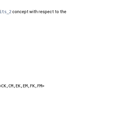
its_2
concept with respect to the
<CK,CM,EK,EM,FK,FM>