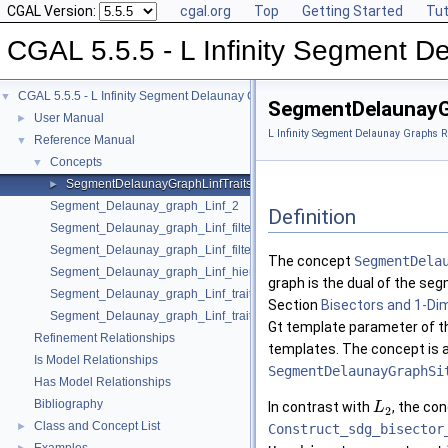
CGAL Version:
cgal.org
Top
Getting Started
Tut
CGAL 5.5.5 - L Infinity Segment 
CGAL 5.5.5 - L Infinity Segment Delaunay Graphs
▼
SegmentDelaunayG
User Manual
►
L Infinity Segment Delaunay Graphs R
Reference Manual
▼
Concepts
▼
SegmentDelaunayGraphLinfTraits_2
►
Segment_Delaunay_graph_Linf_2
Definition
Segment_Delaunay_graph_Linf_filtered_traits_2
Segment_Delaunay_graph_Linf_filtered_traits_without_intersections_2
The concept
SegmentDela
Segment_Delaunay_graph_Linf_hierarchy_2
graph is the dual of the se
Segment_Delaunay_graph_Linf_traits_2
Section
Bisectors and 1-Di
Segment_Delaunay_graph_Linf_traits_without_intersections_2
Gt template parameter of 
Refinement Relationships
templates. The concept is 
Is Model Relationships
SegmentDelaunayGraphSi
Has Model Relationships
Bibliography
In contrast with
, the co
L
2
Class and Concept List
►
Construct_sdg_bisector