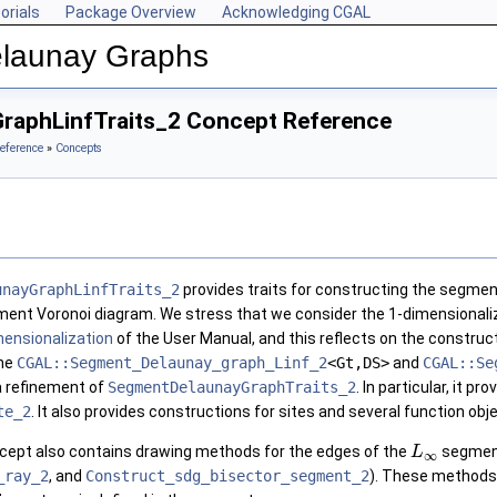
orials
Package Overview
Acknowledging CGAL
Delaunay Graphs
raphLinfTraits_2 Concept Reference
eference
»
Concepts
unayGraphLinfTraits_2
provides traits for constructing the segme
gment Voronoi diagram. We stress that we consider the 1-dimensionali
mensionalization
of the User Manual, and this reflects on the construct
the
CGAL::Segment_Delaunay_graph_Linf_2
<Gt,DS>
and
CGAL::Se
a refinement of
SegmentDelaunayGraphTraits_2
. In particular, it pr
te_2
. It also provides constructions for sites and several function obj
ncept also contains drawing methods for the edges of the
segment
L
∞
_ray_2
, and
Construct_sdg_bisector_segment_2
). These methods 