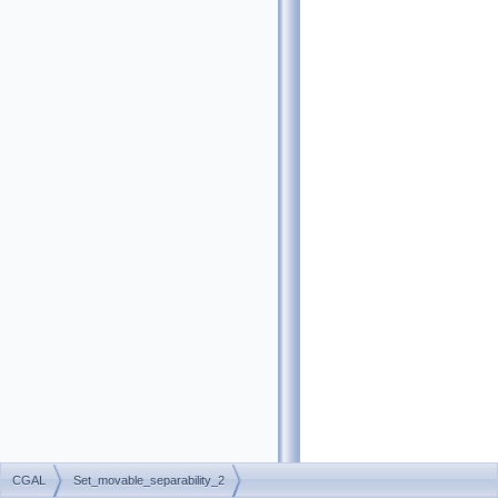
CGAL
Set_movable_separability_2