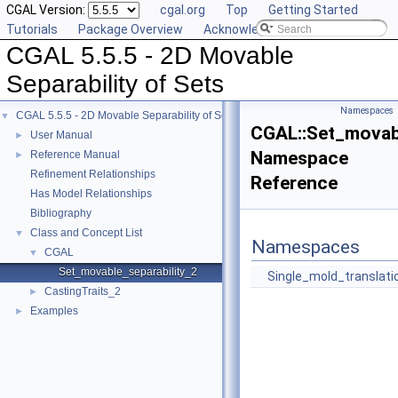
CGAL Version:
cgal.org
Top
Getting Started
Tutorials
Package Overview
Acknowledging CGAL
CGAL 5.5.5 - 2D Movable
Separability of Sets
Namespaces
CGAL 5.5.5 - 2D Movable Separability of Sets
▼
CGAL::Set_movabl
User Manual
►
Namespace
Reference Manual
►
Refinement Relationships
Reference
Has Model Relationships
Bibliography
Class and Concept List
▼
Namespaces
CGAL
▼
Set_movable_separability_2
Single_mold_translati
CastingTraits_2
►
Examples
►