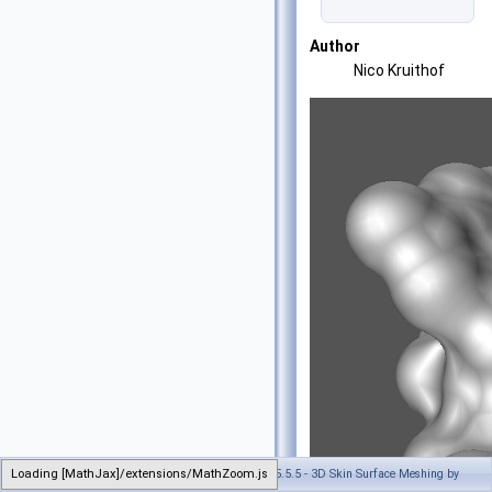
Author
Nico Kruithof
Loading [MathJax]/extensions/MathZoom.js
Generated on Tue Oct 22 2024 17:11:47 for CGAL 5.5.5 - 3D Skin Surface Meshing by