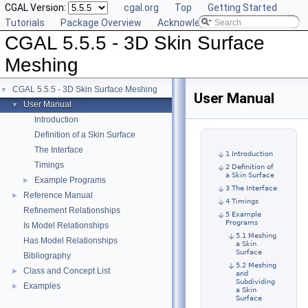
CGAL Version:
cgal.org
Top
Getting Started
Tutorials
Package Overview
Acknowledging CGAL
CGAL 5.5.5 - 3D Skin Surface
Meshing
CGAL 5.5.5 - 3D Skin Surface Meshing
▼
User Manual
User Manual
▼
Introduction
Definition of a Skin Surface
The Interface
1 Introduction
Timings
2 Definition of
a Skin Surface
Example Programs
►
3 The Interface
Reference Manual
►
4 Timings
Refinement Relationships
5 Example
Programs
Is Model Relationships
5.1 Meshing
Has Model Relationships
a Skin
Surface
Bibliography
5.2 Meshing
Class and Concept List
►
and
Subdividing
Examples
►
a Skin
Surface