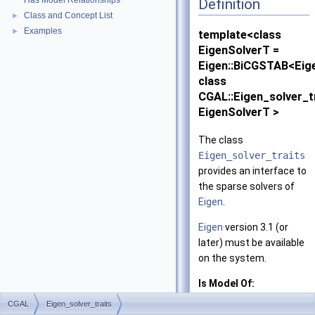
Has Model Relationships
Definition
Class and Concept List
►
Examples
►
template<class
EigenSolverT =
Eigen::BiCGSTAB<Eig
class
CGAL::Eigen_solver_t
EigenSolverT >
The class
Eigen_solver_traits
provides an interface to
the sparse solvers of
Eigen
.
Eigen
version 3.1 (or
later) must be available
on the system.
Is Model Of:
SparseLinearAlg
CGAL
Eigen_solver_traits
and