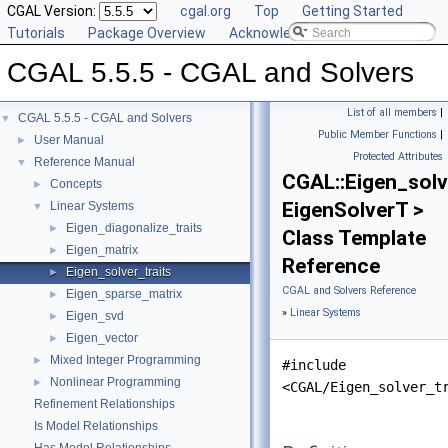
CGAL Version:
cgal.org
Top
Getting Started
Tutorials
Package Overview
Acknowledging CGAL
CGAL 5.5.5 - CGAL and Solvers
List of all members
|
CGAL 5.5.5 - CGAL and Solvers
▼
Public Member Functions
|
User Manual
►
Protected Attributes
Reference Manual
▼
CGAL::Eigen_solv
Concepts
►
EigenSolverT >
Linear Systems
▼
Eigen_diagonalize_traits
►
Class Template
Eigen_matrix
►
Reference
Eigen_solver_traits
►
CGAL and Solvers Reference
Eigen_sparse_matrix
►
»
Linear Systems
Eigen_svd
►
Eigen_vector
►
Mixed Integer Programming
►
#include
Nonlinear Programming
►
<CGAL/Eigen_solver_t
Refinement Relationships
Is Model Relationships