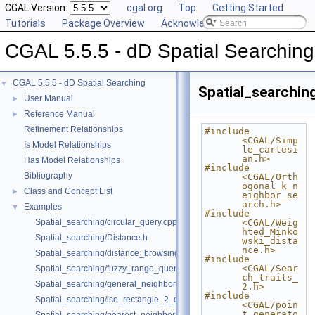
CGAL Version:
cgal.org
Top
Getting Started
Tutorials
Package Overview
Acknowledging CGAL
CGAL 5.5.5 - dD Spatial Searching
CGAL 5.5.5 - dD Spatial Searching
▼
Spatial_searchi
User Manual
►
Reference Manual
►
Refinement Relationships
#include 
<CGAL/Simp
Is Model Relationships
le_cartesi
an.h>
Has Model Relationships
#include 
Bibliography
<CGAL/Orth
ogonal_k_n
Class and Concept List
►
eighbor_se
arch.h>
Examples
▼
#include 
Spatial_searching/circular_query.cpp
<CGAL/Weig
hted_Minko
Spatial_searching/Distance.h
wski_dista
nce.h>
Spatial_searching/distance_browsing.cpp
#include 
<CGAL/Sear
Spatial_searching/fuzzy_range_query.cpp
ch_traits_
Spatial_searching/general_neighbor_searching.cpp
2.h>
#include 
Spatial_searching/iso_rectangle_2_query.cpp
<CGAL/poin
t_generato