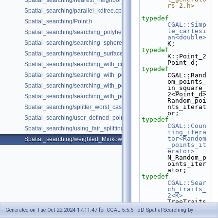
Spatial_searching/nearest_neighbor_searching.cpp
rs_2.h>
Spatial_searching/parallel_kdtree.cpp
typedef
Spatial_searching/Point.h
CGAL::Simp
le_cartesi
Spatial_searching/searching_polyhedron_vertices.cpp
an<double>
Spatial_searching/searching_sphere_orthogonally.cpp
K;
typedef
Spatial_searching/searching_surface_mesh_vertices.cpp
K::Point_2 
Point_d;
Spatial_searching/searching_with_circular_query.cpp
typedef
Spatial_searching/searching_with_point_with_info.cpp
CGAL::Rand
om_points_
Spatial_searching/searching_with_point_with_info_inplace.cpp
in_square_
2<Point_d> 
Spatial_searching/searching_with_point_with_info_pmap.cpp
Random_poi
nts_iterat
Spatial_searching/splitter_worst_cases.cpp
or;
Spatial_searching/user_defined_point_and_distance.cpp
typedef
CGAL::Coun
Spatial_searching/using_fair_splitting_rule.cpp
ting_itera
tor<Random
Spatial_searching/weighted_Minkowski_distance.cpp
_points_it
erator>
N_Random_p
oints_iter
ator;
typedef
CGAL::Sear
ch_traits_
2<K>
TreeTraits
;
Generated on Tue Oct 22 2024 17:11:47 for CGAL 5.5.5 - dD Spatial Searching by
typedef