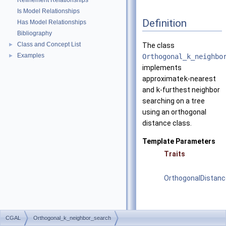
Refinement Relationships
Is Model Relationships
Definition
Has Model Relationships
Bibliography
Class and Concept List
►
The class
Examples
►
Orthogonal_k_neighbo
implements
approximate
k
-nearest
and
k
-furthest neighbor
searching on a tree
using an orthogonal
distance class.
Template Parameters
Traits
OrthogonalDistanc
CGAL
Orthogonal_k_neighbor_search