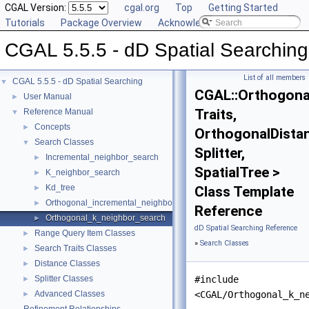
CGAL Version:
cgal.org
Top
Getting Started
Tutorials
Package Overview
Acknowledging CGAL
CGAL 5.5.5 - dD Spatial Searching
List of all members
CGAL 5.5.5 - dD Spatial Searching
▼
CGAL::Orthogona
User Manual
►
Traits,
Reference Manual
▼
Concepts
►
OrthogonalDista
Search Classes
▼
Splitter,
Incremental_neighbor_search
►
SpatialTree >
K_neighbor_search
►
Kd_tree
►
Class Template
Orthogonal_incremental_neighbor_search
►
Reference
Orthogonal_k_neighbor_search
►
dD Spatial Searching Reference
Range Query Item Classes
►
»
Search Classes
Search Traits Classes
►
Distance Classes
►
Splitter Classes
#include
►
Advanced Classes
<CGAL/Orthogonal_k_n
►