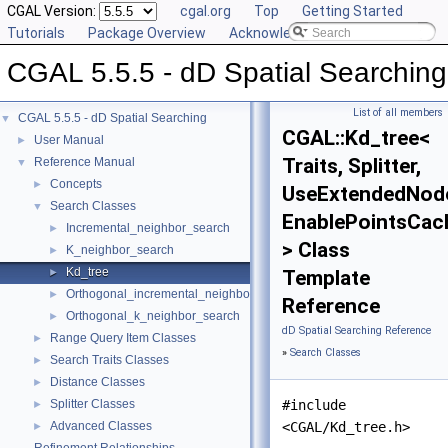
CGAL Version:
cgal.org
Top
Getting Started
Tutorials
Package Overview
Acknowledging CGAL
CGAL 5.5.5 - dD Spatial Searching
List of all members
CGAL 5.5.5 - dD Spatial Searching
▼
CGAL::Kd_tree<
User Manual
►
Traits, Splitter,
Reference Manual
▼
Concepts
►
UseExtendedNod
Search Classes
▼
EnablePointsCac
Incremental_neighbor_search
►
> Class
K_neighbor_search
►
Kd_tree
►
Template
Orthogonal_incremental_neighbor_search
►
Reference
Orthogonal_k_neighbor_search
►
dD Spatial Searching Reference
Range Query Item Classes
►
»
Search Classes
Search Traits Classes
►
Distance Classes
►
Splitter Classes
#include
►
Advanced Classes
<CGAL/Kd_tree.h>
►