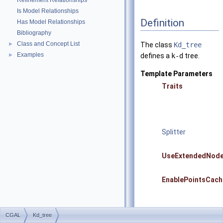
Refinement Relationships
Is Model Relationships
Definition
Has Model Relationships
Bibliography
Class and Concept List
►
The class
Kd_tree
Examples
►
defines a
k-d
tree.
Template Parameters
Traits
Splitter
UseExtendedNod
EnablePointsCach
CGAL
Kd_tree