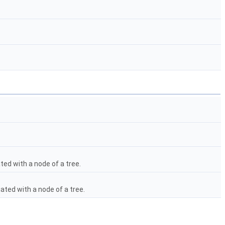
ted with a node of a tree.
ated with a node of a tree.