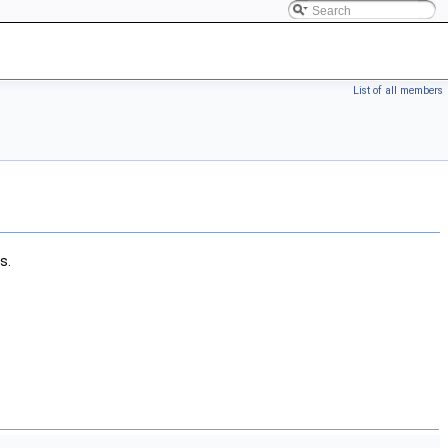
List of all members
s.