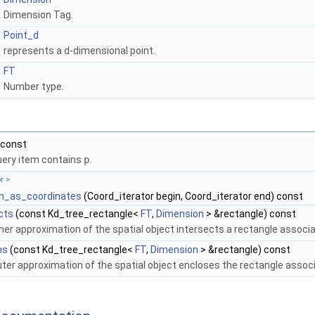
Dimension Tag.
Point_d
represents a
d
-dimensional point.
FT
Number type.
 const
uery item contains
p
.
r >
en_as_coordinates
(Coord_iterator begin, Coord_iterator end) const
cts
(const Kd_tree_rectangle<
FT
,
Dimension
> &rectangle) const
ner approximation of the spatial object intersects a rectangle associa
ns
(const Kd_tree_rectangle<
FT
,
Dimension
> &rectangle) const
ter approximation of the spatial object encloses the rectangle associ