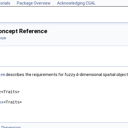
orials
Package Overview
Acknowledging CGAL
oncept Reference
cepts
tem
describes the requirements for fuzzy
d
-dimensional spatial object
e
<Traits>
ox
<Traits>
Dimension