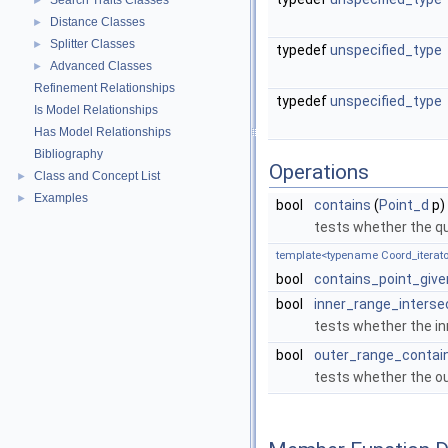
Search Traits Classes
►
Distance Classes
►
Splitter Classes
►
typedef
unspecified_type
Advanced Classes
►
Refinement Relationships
typedef
unspecified_type
Is Model Relationships
Has Model Relationships
Bibliography
Operations
Class and Concept List
►
Examples
►
bool
contains
(
Point_d
p)
tests whether the q
template<typename Coord_iterato
bool
contains_point_giv
bool
inner_range_interse
tests whether the in
bool
outer_range_contai
tests whether the ou