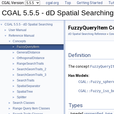
CGAL Version:
cgal.org
Top
Getting Started
Tut
CGAL 5.5.5 - dD Spatial Searching
CGAL 5.5.5 - dD Spatial Searching
▼
FuzzyQueryItem C
User Manual
►
dD Spatial Searching Reference
»
Con
Reference Manual
▼
Concepts
▼
FuzzyQueryItem
►
GeneralDistance
►
Definition
OrthogonalDistance
►
RangeSearchTraits
►
The concept
FuzzyQueryI
SearchGeomTraits_2
►
SearchGeomTraits_3
►
Has Models:
SearchTraits
►
CGAL::Fuzzy_spher
SpatialSeparator
►
CGAL::Fuzzy_iso_b
SpatialTree
►
Splitter
►
Search Classes
►
Types
Range Query Item Classes
►
typedef
unspecified_type