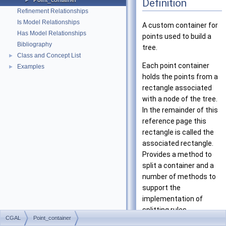
Point_container
Definition
►
Refinement Relationships
Is Model Relationships
A custom container for
Has Model Relationships
points used to build a
Bibliography
tree.
Class and Concept List
►
Each point container
Examples
►
holds the points from a
rectangle associated
with a node of the tree.
In the remainder of this
reference page this
rectangle is called the
associated rectangle.
Provides a method to
split a container and a
number of methods to
support the
implementation of
splitting rules.
CGAL
Point_container