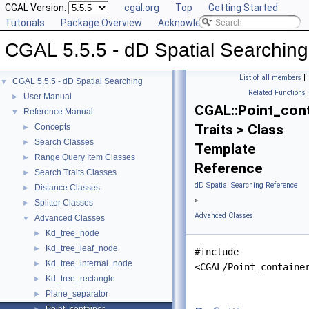
CGAL Version:
cgal.org
Top
Getting Started
Tutorials
Package Overview
Acknowledging CGAL
CGAL 5.5.5 - dD Spatial Searching
List of all members
|
CGAL 5.5.5 - dD Spatial Searching
▼
Related Functions
User Manual
►
CGAL::Point_cont
Reference Manual
▼
Traits > Class
Concepts
►
Search Classes
►
Template
Range Query Item Classes
►
Reference
Search Traits Classes
►
dD Spatial Searching Reference
Distance Classes
►
»
Splitter Classes
►
Advanced Classes
Advanced Classes
▼
Kd_tree_node
►
Kd_tree_leaf_node
►
#include
Kd_tree_internal_node
►
<CGAL/Point_containe
Kd_tree_rectangle
►
Plane_separator
►