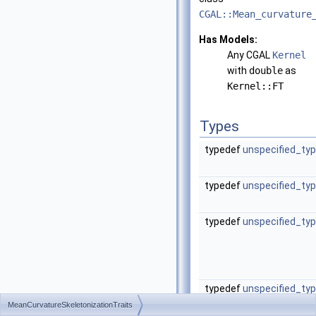
CGAL::Mean_curvature
Has Models:
Any CGAL
Kernel
with
double
as
Kernel::FT
Types
typedef
unspecified_ty
typedef
unspecified_ty
typedef
unspecified_ty
typedef
unspecified_ty
MeanCurvatureSkeletonizationTraits