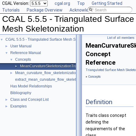
CGAL Version:
cgal.org
Top
Getting Started
Tutorials
Package Overview
Acknowledging CGAL
CGAL 5.5.5 - Triangulated Surface
Mesh Skeletonization
List of all members
CGAL 5.5.5 - Triangulated Surface Mesh Skeletonization
▼
MeanCurvatureSke
User Manual
►
Concept
Reference Manual
▼
Concepts
▼
Reference
MeanCurvatureSkeletonizationTraits
►
Triangulated Surface Mesh Skeleto
Mean_curvature_flow_skeletonization
►
»
Concepts
extract_mean_curvature_flow_skeleton
Has Model Relationships
Bibliography
Class and Concept List
►
Definition
Examples
►
Traits class concept
defining the
requirements of the
class