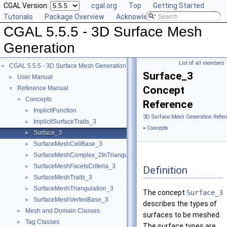
CGAL Version:
cgal.org
Top
Getting Started
Tutorials
Package Overview
Acknowledging CGAL
CGAL 5.5.5 - 3D Surface Mesh
Generation
List of all members
CGAL 5.5.5 - 3D Surface Mesh Generation
▼
Surface_3
User Manual
►
Concept
Reference Manual
▼
Concepts
▼
Reference
ImplicitFunction
►
3D Surface Mesh Generation Refer
ImplicitSurfaceTraits_3
►
»
Concepts
Surface_3
►
SurfaceMeshCellBase_3
►
SurfaceMeshComplex_2InTriangulation_3
►
SurfaceMeshFacetsCriteria_3
►
Definition
SurfaceMeshTraits_3
►
SurfaceMeshTriangulation_3
►
The concept
Surface_3
SurfaceMeshVertexBase_3
►
describes the types of
Mesh and Domain Classes
►
surfaces to be meshed.
Tag Classes
►
The surface types are