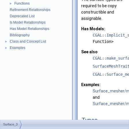
Functions
►
required to be copy
Refinement Relationships
constructible and
Deprecated List
assignable.
Is Model Relationships
Has Models:
Has Model Relationships
CGAL::Implicit_
Bibliography
Function>
Class and Concept List
►
Examples
►
See also
CGAL::make_surf
SurfaceMeshTrai
CGAL::Surface_m
Examples:
Surface_mesher/m
and
Surface_mesher/me
Types
Surface_3