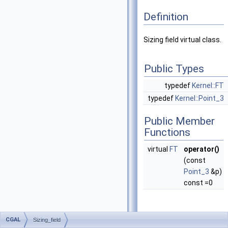
Definition
Sizing field virtual class.
Public Types
typedef
Kernel::FT
typedef
Kernel::Point_3
Public Member
Functions
virtual
FT
operator()
(const
Point_3
&p)
const =0
CGAL
Sizing_field