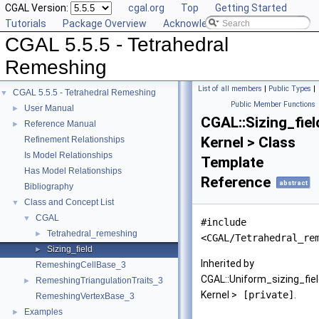
CGAL Version:
cgal.org
Top
Getting Started
Tutorials
Package Overview
Acknowledging CGAL
CGAL 5.5.5 - Tetrahedral
Remeshing
List of all members
|
Public Types
|
CGAL 5.5.5 - Tetrahedral Remeshing
▼
Public Member Functions
User Manual
►
CGAL::Sizing_fiel
Reference Manual
►
Kernel > Class
Refinement Relationships
Is Model Relationships
Template
Has Model Relationships
Reference
abstract
Bibliography
Class and Concept List
▼
CGAL
▼
#include
Tetrahedral_remeshing
►
<CGAL/Tetrahedral_re
Sizing_field
►
Inherited by
RemeshingCellBase_3
CGAL::Uniform_sizing_fie
RemeshingTriangulationTraits_3
►
Kernel >
[private]
.
RemeshingVertexBase_3
Examples
►