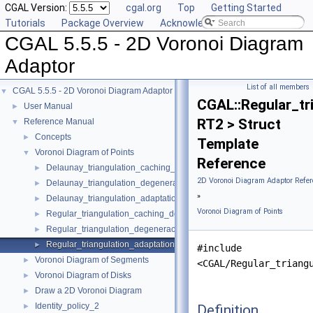
CGAL Version:
cgal.org
Top
Getting Started
Tutorials
Package Overview
Acknowledging CGAL
CGAL 5.5.5 - 2D Voronoi Diagram
Adaptor
List of all members
CGAL 5.5.5 - 2D Voronoi Diagram Adaptor
▼
CGAL::Regular_tr
User Manual
►
RT2 > Struct
Reference Manual
▼
Concepts
►
Template
Voronoi Diagram of Points
▼
Reference
Delaunay_triangulation_caching_degeneracy_removal_policy_2
►
2D Voronoi Diagram Adaptor Refer
Delaunay_triangulation_degeneracy_removal_policy_2
►
»
Delaunay_triangulation_adaptation_traits_2
►
Voronoi Diagram of Points
Regular_triangulation_caching_degeneracy_removal_policy_2
►
Regular_triangulation_degeneracy_removal_policy_2
►
Regular_triangulation_adaptation_traits_2
►
#include
Voronoi Diagram of Segments
►
<CGAL/Regular_triang
Voronoi Diagram of Disks
►
Draw a 2D Voronoi Diagram
►
Identity_policy_2
Definition
►