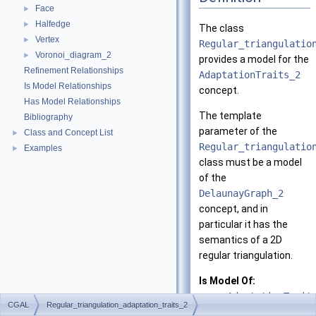
Face
►
Halfedge
►
The class
Vertex
►
Regular_triangulatio
Voronoi_diagram_2
►
provides a model for the
Refinement Relationships
AdaptationTraits_2
Is Model Relationships
concept.
Has Model Relationships
The template
Bibliography
parameter of the
Class and Concept List
►
Regular_triangulatio
Examples
►
class must be a model
of the
DelaunayGraph_2
concept, and in
particular it has the
semantics of a 2D
regular triangulation.
Is Model Of:
AdaptationTrait
CGAL
Regular_triangulation_adaptation_traits_2