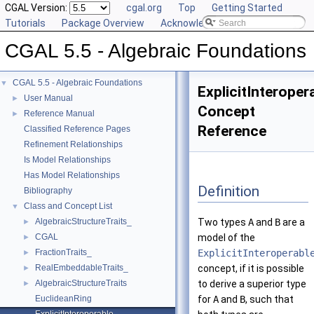
CGAL Version:
cgal.org
Top
Getting Started
Tutorials
Package Overview
Acknowledging CGAL
CGAL 5.5 - Algebraic Foundations
CGAL 5.5 - Algebraic Foundations
▼
ExplicitInteroper
User Manual
►
Concept
Reference Manual
►
Reference
Classified Reference Pages
Refinement Relationships
Is Model Relationships
Has Model Relationships
Definition
Bibliography
Class and Concept List
▼
AlgebraicStructureTraits_
Two types
A
and
B
are a
►
CGAL
model of the
►
FractionTraits_
ExplicitInteroperabl
►
RealEmbeddableTraits_
concept, if it is possible
►
AlgebraicStructureTraits
to derive a superior type
►
EuclideanRing
for
A
and
B
, such that