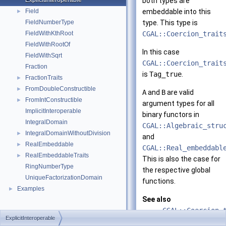
ExplicitInteroperable
both types are
Field
embeddable into this
►
FieldNumberType
type. This type is
FieldWithKthRoot
CGAL::Coercion_trait
FieldWithRootOf
In this case
FieldWithSqrt
CGAL::Coercion_trait
Fraction
is
Tag_true
.
FractionTraits
►
FromDoubleConstructible
►
A
and
B
are valid
FromIntConstructible
►
argument types for all
ImplicitInteroperable
binary functors in
IntegralDomain
CGAL::Algebraic_stru
IntegralDomainWithoutDivision
►
and
RealEmbeddable
►
CGAL::Real_embeddabl
RealEmbeddableTraits
►
This is also the case for
RingNumberType
the respective global
UniqueFactorizationDomain
functions.
Examples
►
See also
CGAL::Coercion_
ExplicitInteroperable
ImplicitInterop