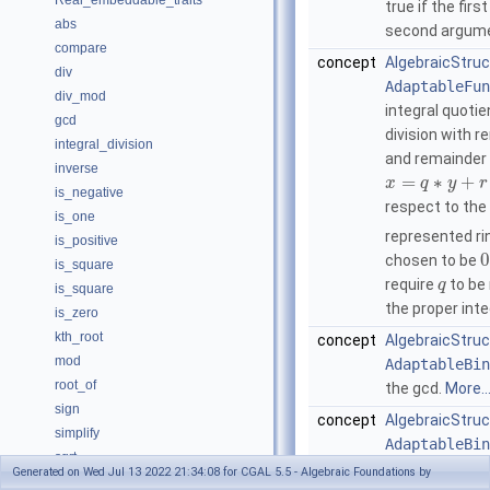
Real_embeddable_traits
true if the fir
abs
second argum
compare
concept
AlgebraicStruc
div
AdaptableFun
div_mod
integral quoti
gcd
division with 
integral_division
and remainder
inverse
=
∗
+
x
q
y
r
is_negative
respect to the
is_one
represented ri
is_positive
0
chosen to be
is_square
require
to be
q
is_square
the proper int
is_zero
kth_root
concept
AlgebraicStruc
mod
AdaptableBin
root_of
the gcd.
More..
sign
concept
AlgebraicStruct
simplify
AdaptableBin
sqrt
integral divisio
Generated on Wed Jul 13 2022 21:34:08 for CGAL 5.5 - Algebraic Foundations by
square