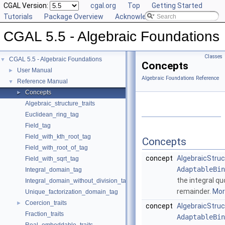
CGAL Version:
cgal.org
Top
Getting Started
Tutorials
Package Overview
Acknowledging CGAL
CGAL 5.5 - Algebraic Foundations
Classes
CGAL 5.5 - Algebraic Foundations
▼
Concepts
User Manual
►
Algebraic Foundations Reference
Reference Manual
▼
Concepts
►
Algebraic_structure_traits
Euclidean_ring_tag
Field_tag
Field_with_kth_root_tag
Concepts
Field_with_root_of_tag
concept
AlgebraicStruc
Field_with_sqrt_tag
AdaptableBin
Integral_domain_tag
the integral qu
Integral_domain_without_division_tag
remainder.
More
Unique_factorization_domain_tag
Coercion_traits
►
concept
AlgebraicStruc
Fraction_traits
AdaptableBin