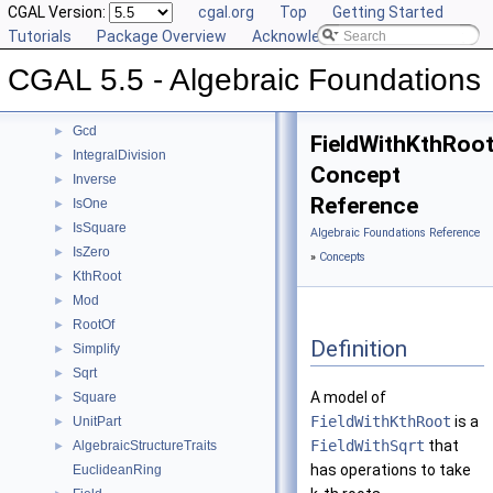
Reference Manual
CGAL Version:
▼
cgal.org
Top
Getting Started
Concepts
Tutorials
▼
Package Overview
Acknowledging CGAL
Div
►
CGAL 5.5 - Algebraic Foundations
Divides
►
DivMod
►
Gcd
►
FieldWithKthRoo
IntegralDivision
►
Concept
Inverse
►
Reference
IsOne
►
IsSquare
►
Algebraic Foundations Reference
IsZero
►
»
Concepts
KthRoot
►
Mod
►
RootOf
►
Definition
Simplify
►
Sqrt
►
A model of
Square
►
FieldWithKthRoot
is a
UnitPart
►
FieldWithSqrt
that
AlgebraicStructureTraits
►
has operations to take
EuclideanRing