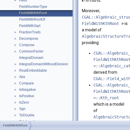
k-th roots.
Field
►
FieldNumberType
Moreover,
FieldWithKthRoot
CGAL::Algebraic_stru
FieldWithRootOf
FieldWithKthRoot
>
is
FieldWithSqrt
a model of
FractionTraits
►
AlgebraicStructureTr
Decompose
►
providing:
Compose
►
CommonFactor
►
CGAL::Algebraic
IntegralDomain
FieldWithKthRoo
IntegralDomainWithoutDivision
►
>::Algebraic_ca
RealEmbeddable
►
derived from
Abs
►
CGAL::Field_wit
Compare
►
CGAL::Algebraic
IsNegative
►
FieldWithKthRoo
IsPositive
►
>::Kth_root
IsZero
►
which is a model
Sgn
►
of
ToDouble
►
AlgebraicStruct
ToInterval
►
FieldWithKthRoot
Refines:
RealEmbeddableTraits
►