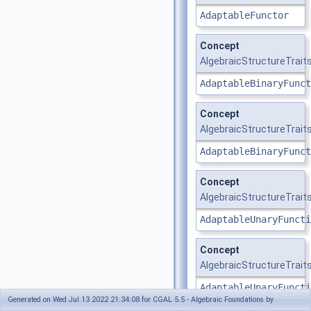
AdaptableFunctor
Concept
AlgebraicStructureTrait
AdaptableBinaryFunct
Concept
AlgebraicStructureTraits_
AdaptableBinaryFunct
Concept
AlgebraicStructureTraits
AdaptableUnaryFuncti
Concept
AlgebraicStructureTraits
AdaptableUnaryFuncti
Generated on Wed Jul 13 2022 21:34:08 for CGAL 5.5 - Algebraic Foundations by