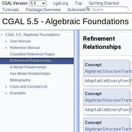
CGAL Version:
cgal.org
Top
Getting Started
Tutorials
Package Overview
Acknowledging CGAL
CGAL 5.5 - Algebraic Foundations
CGAL 5.5 - Algebraic Foundations
▼
Refinement
User Manual
►
Relationships
Reference Manual
►
Classified Reference Pages
Refinement Relationships
Concept
Is Model Relationships
AlgebraicStructureTraits
Has Model Relationships
Bibliography
AdaptableBinaryFunct
Class and Concept List
►
Examples
►
Concept
AlgebraicStructureTraits
AdaptableBinaryFunct
Concept
AlgebraicStructureTrait