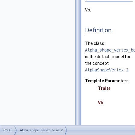
Vb.
Definition
The class
Alpha_shape_vertex_b
is the default model for
the concept
AlphaShapeVertex_2
.
Template Parameters
Traits
Vb
CGAL
Alpha_shape_vertex_base_2