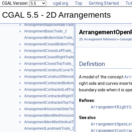
CGAL Version:
cgal.org
Top
Getting Started
Tut
Geometric Object Concepts
►
Function Object Concepts
►
CGAL 5.5 - 2D Arrangements
Geometry Traits Concepts
▼
ArrangementApproximateTraits_2
►
ArrangementOpenR
ArrangementBasicTraits_2
►
ArrangementBottomSideTraits_2
2D Arrangement Reference
»
Concepts
ArrangementClosedBottomTraits_2
►
ArrangementClosedLeftTraits_2
►
ArrangementClosedRightTraits_2
►
Definition
ArrangementClosedTopTraits_2
►
ArrangementConstructCurveTraits_2
►
ArrangementConstructXMonotoneCurveTraits_2
A model of the concept
Arr
►
ArrangementContractedBottomTraits_2
right side and curves inser
►
ArrangementContractedLeftTraits_2
boundary side when it is ope
►
ArrangementContractedRightTraits_2
►
Refines:
ArrangementContractedTopTraits_2
►
ArrangementRightS
ArrangementHorizontalSideTraits_2
►
ArrangementIdentifiedHorizontalTraits_2
►
See also
ArrangementIdentifiedVerticalTraits_2
►
ArrangementOpenLe
ArrangementLandmarkTraits_2
ArrangementContra