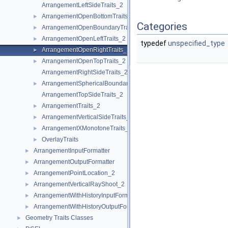
ArrangementLeftSideTraits_2
ArrangementOpenBottomTraits_2
►
Categories
ArrangementOpenBoundaryTraits_2
►
ArrangementOpenLeftTraits_2
►
typedef
unspecified_type
ArrangementOpenRightTraits_2
►
ArrangementOpenTopTraits_2
►
ArrangementRightSideTraits_2
ArrangementSphericalBoundaryTraits_2
►
ArrangementTopSideTraits_2
ArrangementTraits_2
►
ArrangementVerticalSideTraits_2
►
ArrangementXMonotoneTraits_2
►
OverlayTraits
►
ArrangementInputFormatter
►
ArrangementOutputFormatter
►
ArrangementPointLocation_2
►
ArrangementVerticalRayShoot_2
►
ArrangementWithHistoryInputFormatter
►
ArrangementWithHistoryOutputFormatter
►
Geometry Traits Classes
►