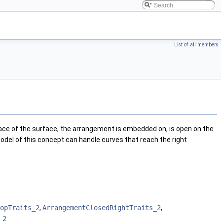
List of all members
e of the surface, the arrangement is embedded on, is open on the
odel of this concept can handle curves that reach the right
opTraits_2
,
ArrangementClosedRightTraits_2
,
_2