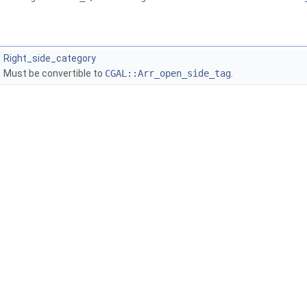
Right_side_category
Must be convertible to
CGAL::Arr_open_side_tag
.