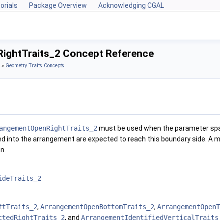
orials
Package Overview
Acknowledging CGAL
ightTraits_2 Concept Reference
»
Geometry Traits Concepts
angementOpenRightTraits_2
must be used when the parameter spac
ted into the arrangement are expected to reach this boundary side. A m
n.
ideTraits_2
ftTraits_2
,
ArrangementOpenBottomTraits_2
,
ArrangementOpenT
ctedRightTraits_2
, and
ArrangementIdentifiedVerticalTraits