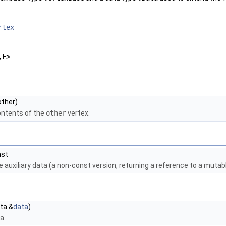
rtex
,F>
other)
ontents of the
other
vertex.
nst
e auxiliary data (a non-const version, returning a reference to a mutable
ta &
data
)
a.