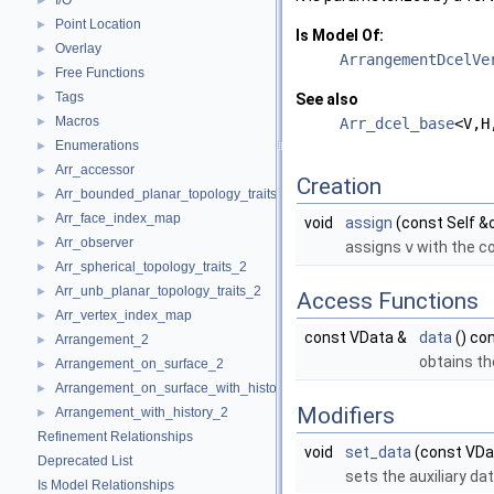
I/O
►
Point Location
►
Is Model Of:
Overlay
►
ArrangementDcelVe
Free Functions
►
Tags
►
See also
Macros
►
Arr_dcel_base
<V,H
Enumerations
►
Arr_accessor
►
Creation
Arr_bounded_planar_topology_traits_2
►
Arr_face_index_map
►
void
assign
(const Self &
Arr_observer
►
assigns
v
with the c
Arr_spherical_topology_traits_2
►
Arr_unb_planar_topology_traits_2
►
Access Functions
Arr_vertex_index_map
►
const VData &
data
() co
Arrangement_2
►
obtains th
Arrangement_on_surface_2
►
Arrangement_on_surface_with_history_2
►
Modifiers
Arrangement_with_history_2
►
Refinement Relationships
void
set_data
(const VDa
Deprecated List
sets the auxiliary dat
Is Model Relationships