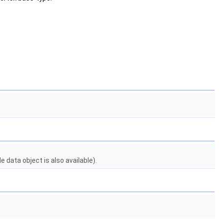
 data object is also available).