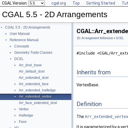
CGAL Version:
cgal.org
Top
Getting Started
Tut
CGAL 5.5 - 2D Arrangements
CGAL 5.5 - 2D Arrangements
▼
CGAL::Arr_extende
User Manual
►
2D Arrangement Reference
»
DCEL
Reference Manual
▼
Concepts
►
Geometry Traits Classes
►
#include <CGAL/Arr_ext
DCEL
▼
Arr_dcel_base
►
Inherits from
Arr_default_dcel
Arr_extended_dcel
Arr_extended_face
►
VertexBase.
Arr_extended_halfedge
►
Arr_extended_vertex
►
Definition
Arr_face_extended_dcel
Vertex
►
Halfedge
►
The
Arr_extended_verte
Face
►
It is parameterized by a ve