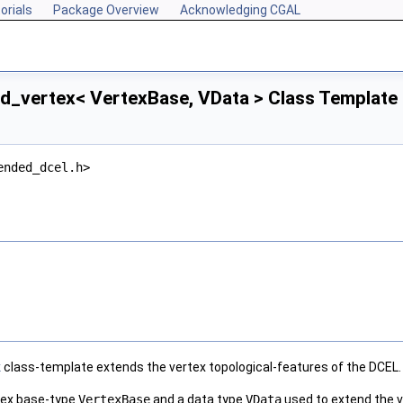
orials
Package Overview
Acknowledging CGAL
d_vertex< VertexBase, VData > Class Template
ended_dcel.h>
x
class-template extends the vertex topological-features of the DCEL.
rtex base-type
VertexBase
and a data type
VData
used to extend the v