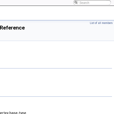
List of all members
 Reference
ertex base-type.