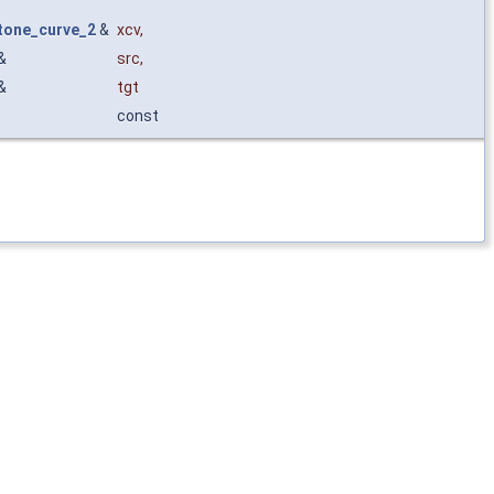
one_curve_2
&
xcv
,
&
src
,
&
tgt
const