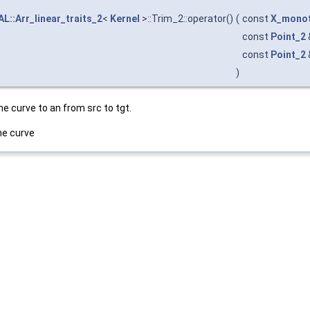
L::Arr_linear_traits_2
<
Kernel
>::Trim_2::operator()
(
const
X_monot
const
Point_2
const
Point_2
)
e curve to an from src to tgt.
he curve