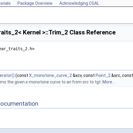
orials
Package Overview
Acknowledging CGAL
raits_2< Kernel >::Trim_2 Class Reference
ear_traits_2.h>
erator()
(const
X_monotone_curve_2
&xcv, const
Point_2
&src, cons
ims the given x-monotone curve to an from src to tgt.
More...
Documentation