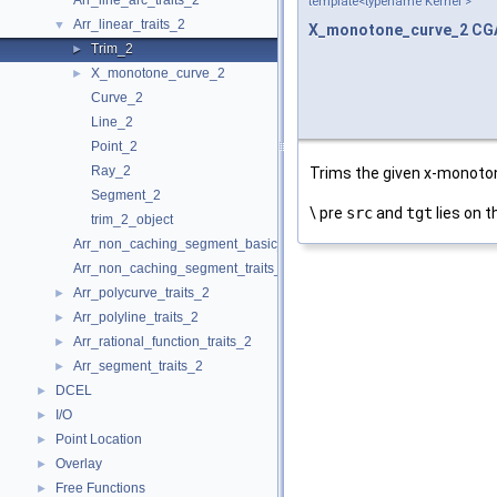
Arr_line_arc_traits_2
template<typename Kernel >
Arr_linear_traits_2
▼
X_monotone_curve_2
CGA
Trim_2
►
X_monotone_curve_2
►
Curve_2
Line_2
Point_2
Ray_2
Trims the given x-monoton
Segment_2
\ pre
src
and
tgt
lies on t
trim_2_object
Arr_non_caching_segment_basic_traits_2
Arr_non_caching_segment_traits_2
Arr_polycurve_traits_2
►
Arr_polyline_traits_2
►
Arr_rational_function_traits_2
►
Arr_segment_traits_2
►
DCEL
►
I/O
►
Point Location
►
Overlay
►
Free Functions
►