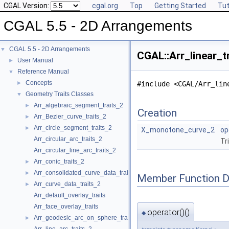
CGAL Version:
cgal.org
Top
Getting Started
Tut
CGAL 5.5 - 2D Arrangements
CGAL 5.5 - 2D Arrangements
▼
CGAL::Arr_linear_t
User Manual
►
Reference Manual
▼
Concepts
►
#include <CGAL/Arr_lin
Geometry Traits Classes
▼
Arr_algebraic_segment_traits_2
►
Creation
Arr_Bezier_curve_traits_2
►
Arr_circle_segment_traits_2
►
X_monotone_curve_2
op
Arr_circular_arc_traits_2
Tr
Arr_circular_line_arc_traits_2
Arr_conic_traits_2
►
Arr_consolidated_curve_data_traits_2
►
Member Function 
Arr_curve_data_traits_2
►
Arr_default_overlay_traits
Arr_face_overlay_traits
operator()()
◆
Arr_geodesic_arc_on_sphere_traits_2
►