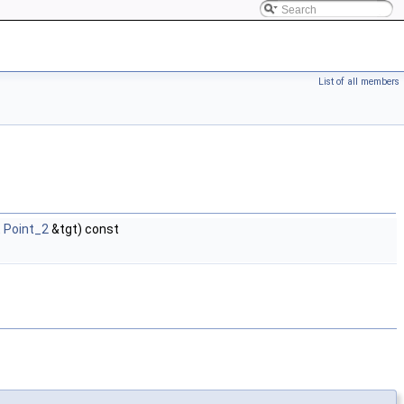
List of all members
t
Point_2
&tgt) const