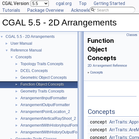
CGAL Version:
cgal.org
Top
Getting Started
Tutorials
Package Overview
Acknowledging CGAL
CGAL 5.5 - 2D Arrangements
Classes
CGAL 5.5 - 2D Arrangements
▼
Function
User Manual
►
Object
Reference Manual
▼
Concepts
Concepts
▼
Topology Traits Concepts
►
2D Arrangement Reference
DCEL Concepts
►
»
Concepts
Geometric Object Concepts
►
Function Object Concepts
►
Geometry Traits Concepts
►
ArrangementInputFormatter
►
ArrangementOutputFormatter
►
Concepts
ArrangementPointLocation_2
►
ArrangementVerticalRayShoot_2
►
concept
ArrTraits::App
ArrangementWithHistoryInputFormatter
►
concept
ArrTraits::Are
ArrangementWithHistoryOutputFormatter
►
concept
ArrTraits::Co