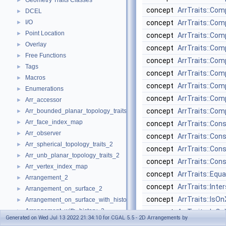
Geometry Traits Classes
►
concept
ArrTraits::Co
DCEL
►
I/O
concept
ArrTraits::Co
►
Point Location
►
concept
ArrTraits::C
Overlay
►
concept
ArrTraits::Co
Free Functions
►
concept
ArrTraits::Co
Tags
►
concept
ArrTraits::Co
Macros
►
concept
ArrTraits::Co
Enumerations
►
concept
ArrTraits::Co
Arr_accessor
►
concept
ArrTraits::Co
Arr_bounded_planar_topology_traits_2
►
Arr_face_index_map
►
concept
ArrTraits::Con
Arr_observer
►
concept
ArrTraits::Co
Arr_spherical_topology_traits_2
►
concept
ArrTraits::Con
Arr_unb_planar_topology_traits_2
►
concept
ArrTraits::Co
Arr_vertex_index_map
►
concept
ArrTraits::Equa
Arrangement_2
►
concept
ArrTraits::Inte
Arrangement_on_surface_2
►
concept
ArrTraits::IsOn
Arrangement_on_surface_with_history_2
►
Arrangement_with_history_2
►
concept
ArrTraits::IsOn
Generated on Wed Jul 13 2022 21:34:10 for CGAL 5.5 - 2D Arrangements by
Refinement Relationships
concept
ArrTraits::IsVe