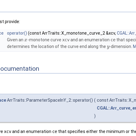
t provide:
ce
operator()
(const ArrTraits::X_monotone_curve_2 &xcv,
CGAL::Ar
Given an
-monotone curve
xcv
and an enumeration
ce
that speci
x
determines the location of the curve end along the
-dimension.
M
y
Documentation
ace
ArrTraits::ParameterSpaceInY_2::operator()
(
const ArrTraits::X
CGAL::Arr_curve_e
)
ve
xcv
and an enumeration
ce
that specifies either the minimum or th