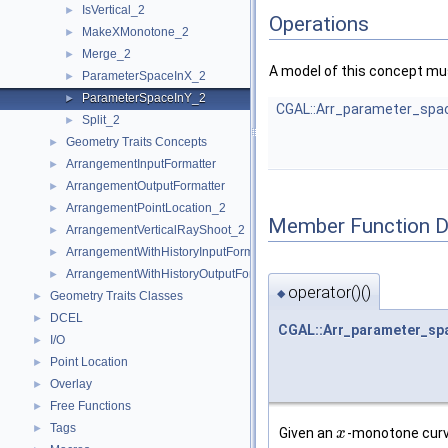
IsVertical_2
►
Operations
MakeXMonotone_2
►
Merge_2
►
A model of this concept mus
ParameterSpaceInX_2
►
ParameterSpaceInY_2
►
CGAL::Arr_parameter_spa
Split_2
►
Geometry Traits Concepts
►
ArrangementInputFormatter
►
ArrangementOutputFormatter
►
ArrangementPointLocation_2
►
Member Function 
ArrangementVerticalRayShoot_2
►
ArrangementWithHistoryInputFormatter
►
ArrangementWithHistoryOutputFormatter
►
operator()()
◆
Geometry Traits Classes
►
DCEL
►
CGAL::Arr_parameter_sp
I/O
►
Point Location
►
Overlay
►
Free Functions
►
Tags
►
Given an
-monotone cur
x