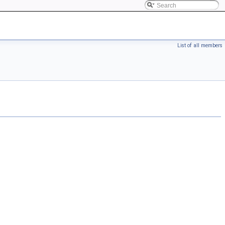
List of all members