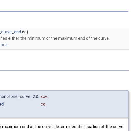
r_curve_end
ce)
fies either the minimum or the maximum end of the curve,
ore...
_monotone_curve_2 &
xcv
,
nd
ce
e maximum end of the curve, determines the location of the curve