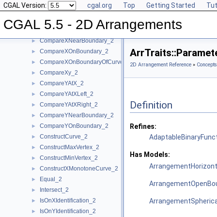
CGAL Version:
cgal.org
Top
Getting Started
Tut
Approximate_2
►
AreMergeable_2
►
CGAL 5.5 - 2D Arrangements
CompareX_2
►
CompareXNearBoundary_2
►
ArrTraits::Parame
CompareXOnBoundary_2
►
CompareXOnBoundaryOfCurveEnd_2
►
2D Arrangement Reference
»
Concepts
CompareXy_2
►
CompareYAtX_2
►
CompareYAtXLeft_2
►
Definition
CompareYAtXRight_2
►
CompareYNearBoundary_2
►
CompareYOnBoundary_2
Refines:
►
ConstructCurve_2
AdaptableBinaryFunc
►
ConstructMaxVertex_2
►
Has Models:
ConstructMinVertex_2
►
ArrangementHorizont
ConstructXMonotoneCurve_2
►
Equal_2
►
ArrangementOpenBou
Intersect_2
►
IsOnXIdentification_2
ArrangementSpherica
►
IsOnYIdentification_2
►