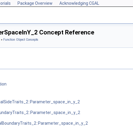
orials
Package Overview
Acknowledging CGAL
terSpaceInY_2 Concept Reference
»
Function Object Concepts
tion
alSideTraits_2::Parameter_space_in_y_2
ndaryTraits_2::Parameter_space_in_y_2
lBoundaryTraits_2::Parameter_space_in_y_2