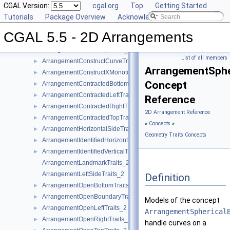
ArrangementBottomSideTraits_2
CGAL Version:
cgal.org
Top
Getting Started
ArrangementClosedBottomTraits_2
Tutorials
►
Package Overview
Acknowledging CGAL
ArrangementClosedLeftTraits_2
►
CGAL 5.5 - 2D Arrangements
ArrangementClosedRightTraits_2
►
ArrangementClosedTopTraits_2
►
List of all members
ArrangementConstructCurveTraits_2
►
ArrangementSphe
ArrangementConstructXMonotoneCurveTraits_2
►
Concept
ArrangementContractedBottomTraits_2
►
ArrangementContractedLeftTraits_2
►
Reference
ArrangementContractedRightTraits_2
►
2D Arrangement Reference
ArrangementContractedTopTraits_2
►
»
Concepts
»
ArrangementHorizontalSideTraits_2
►
Geometry Traits Concepts
ArrangementIdentifiedHorizontalTraits_2
►
ArrangementIdentifiedVerticalTraits_2
►
ArrangementLandmarkTraits_2
ArrangementLeftSideTraits_2
Definition
ArrangementOpenBottomTraits_2
►
ArrangementOpenBoundaryTraits_2
►
Models of the concept
ArrangementOpenLeftTraits_2
►
ArrangementSpherical
ArrangementOpenRightTraits_2
►
handle curves on a