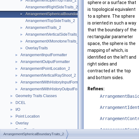
ArrangementOpenTopTraits_2
►
sphere or a surface that
ArrangementRightSideTraits_2
is topological equivalent
ArrangementSphericalBoundaryTraits_2
►
to a sphere. The sphere
ArrangementTopSideTraits_2
is oriented in such a way
ArrangementTraits_2
►
that the boundary of the
ArrangementVerticalSideTraits_2
►
rectangular parameter
ArrangementXMonotoneTraits_2
►
space, the sphere is the
OverlayTraits
►
mapping of which, is
ArrangementInputFormatter
►
identified on the left and
ArrangementOutputFormatter
►
right sides and
ArrangementPointLocation_2
►
contracted at the top
ArrangementVerticalRayShoot_2
►
and bottom sides.
ArrangementWithHistoryInputFormatter
►
Refines:
ArrangementWithHistoryOutputFormatter
►
Geometry Traits Classes
ArrangementBasi
►
DCEL
►
ArrangementIden
I/O
►
Point Location
►
ArrangementCont
Overlay
►
ArrangementCont
Free Functions
►
ArrangementSphericalBoundaryTraits_2
Tags
►