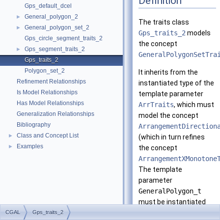
Definition
Gps_default_dcel
General_polygon_2
►
The traits class
General_polygon_set_2
►
Gps_traits_2
models
Gps_circle_segment_traits_2
the concept
Gps_segment_traits_2
►
GeneralPolygonSetTra
Gps_traits_2
Polygon_set_2
It inherits from the
Refinement Relationships
instantiated type of the
Is Model Relationships
template parameter
Has Model Relationships
ArrTraits
, which must
Generalization Relationships
model the concept
Bibliography
ArrangementDirection
Class and Concept List
►
(which in turn refines
Examples
►
the concept
ArrangementXMonotone
The template
parameter
GeneralPolygon_t
must be instantiated
with a model of the
CGAL
Gps_traits_2