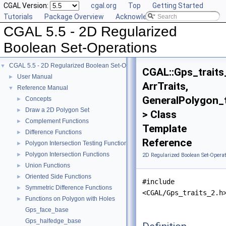
CGAL Version:
cgal.org
Top
Getting Started
Tutorials
Package Overview
Acknowledging CGAL
CGAL 5.5 - 2D Regularized
Boolean Set-Operations
CGAL 5.5 - 2D Regularized Boolean Set-Operations
▼
CGAL::Gps_traits
User Manual
►
ArrTraits,
Reference Manual
▼
GeneralPolygon_
Concepts
►
Draw a 2D Polygon Set
►
> Class
Complement Functions
►
Template
Difference Functions
►
Reference
Polygon Intersection Testing Functions
►
Polygon Intersection Functions
►
2D Regularized Boolean Set-Operat
Union Functions
►
Oriented Side Functions
►
#include
Symmetric Difference Functions
►
<CGAL/Gps_traits_2.h
Functions on Polygon with Holes
►
Gps_face_base
Gps_halfedge_base