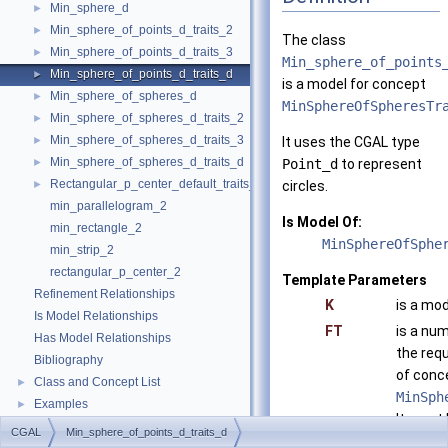
Min_sphere_d
►
Min_sphere_of_points_d_traits_2
►
The class
Min_sphere_of_points_d_traits_3
►
Min_sphere_of_points
Min_sphere_of_points_d_traits_d
►
is a model for concept
Min_sphere_of_spheres_d
►
MinSphereOfSpheresTr
Min_sphere_of_spheres_d_traits_2
►
Min_sphere_of_spheres_d_traits_3
►
It uses the CGAL type
Min_sphere_of_spheres_d_traits_d
►
Point_d
to represent
Rectangular_p_center_default_traits_2
►
circles.
min_parallelogram_2
Is Model Of:
min_rectangle_2
MinSphereOfSphe
min_strip_2
rectangular_p_center_2
Template Parameters
Refinement Relationships
K
is a mod
Is Model Relationships
FT
is a num
Has Model Relationships
the req
Bibliography
of conc
Class and Concept List
►
MinSph
Examples
►
It must 
CGAL
Min_sphere_of_points_d_traits_d
float
,