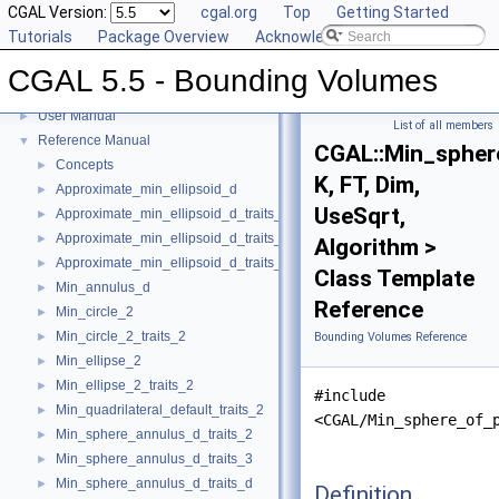
CGAL Version:
cgal.org
Top
Getting Started
Tutorials
Package Overview
Acknowledging CGAL
CGAL 5.5 - Bounding Volumes
CGAL 5.5 - Bounding Volumes
▼
User Manual
►
List of all members
Reference Manual
▼
CGAL::Min_spher
Concepts
►
K, FT, Dim,
Approximate_min_ellipsoid_d
►
UseSqrt,
Approximate_min_ellipsoid_d_traits_2
►
Approximate_min_ellipsoid_d_traits_3
►
Algorithm >
Approximate_min_ellipsoid_d_traits_d
►
Class Template
Min_annulus_d
►
Reference
Min_circle_2
►
Min_circle_2_traits_2
►
Bounding Volumes Reference
Min_ellipse_2
►
Min_ellipse_2_traits_2
►
#include
Min_quadrilateral_default_traits_2
►
<CGAL/Min_sphere_of_
Min_sphere_annulus_d_traits_2
►
Min_sphere_annulus_d_traits_3
►
Min_sphere_annulus_d_traits_d
►
Definition