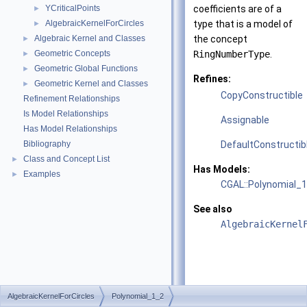
YCriticalPoints
coefficients are of a
►
AlgebraicKernelForCircles
type that is a model of
►
Algebraic Kernel and Classes
the concept
►
Geometric Concepts
RingNumberType
.
►
Geometric Global Functions
►
Refines:
Geometric Kernel and Classes
►
CopyConstructible
Refinement Relationships
Is Model Relationships
Assignable
Has Model Relationships
Bibliography
DefaultConstructib
Class and Concept List
►
Has Models:
Examples
►
CGAL::Polynomial_
See also
AlgebraicKernel
AlgebraicKernelForCircles
Polynomial_1_2