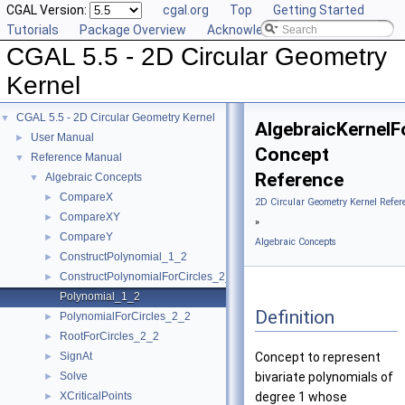
CGAL Version:
cgal.org
Top
Getting Started
Tutorials
Package Overview
Acknowledging CGAL
CGAL 5.5 - 2D Circular Geometry
Kernel
CGAL 5.5 - 2D Circular Geometry Kernel
▼
AlgebraicKernelF
User Manual
►
Concept
Reference Manual
▼
Reference
Algebraic Concepts
▼
CompareX
►
2D Circular Geometry Kernel Refer
CompareXY
►
»
CompareY
►
Algebraic Concepts
ConstructPolynomial_1_2
►
ConstructPolynomialForCircles_2_2
►
Polynomial_1_2
Definition
PolynomialForCircles_2_2
►
RootForCircles_2_2
►
SignAt
Concept to represent
►
Solve
bivariate polynomials of
►
XCriticalPoints
degree 1 whose
►