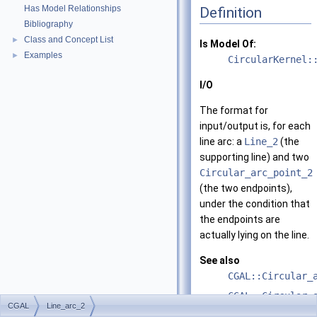
Has Model Relationships
Definition
Bibliography
Class and Concept List
►
Is Model Of:
Examples
►
CircularKernel:
I/O
The format for
input/output is, for each
line arc: a
Line_2
(the
supporting line) and two
Circular_arc_point_2
(the two endpoints),
under the condition that
the endpoints are
actually lying on the line.
See also
CGAL::Circular_
CGAL::Circular_
CGAL
Line_arc_2