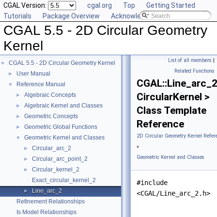
CGAL Version:
cgal.org
Top
Getting Started
Tutorials
Package Overview
Acknowledging CGAL
CGAL 5.5 - 2D Circular Geometry
Kernel
List of all members
|
CGAL 5.5 - 2D Circular Geometry Kernel
▼
Related Functions
User Manual
►
CGAL::Line_arc_
Reference Manual
▼
CircularKernel >
Algebraic Concepts
►
Algebraic Kernel and Classes
►
Class Template
Geometric Concepts
►
Reference
Geometric Global Functions
►
2D Circular Geometry Kernel Refer
Geometric Kernel and Classes
▼
»
Circular_arc_2
►
Geometric Kernel and Classes
Circular_arc_point_2
►
Circular_kernel_2
►
Exact_circular_kernel_2
#include
Line_arc_2
►
<CGAL/Line_arc_2.h>
Refinement Relationships
Is Model Relationships