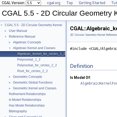
CGAL Version:
cgal.org
Top
Getting Started
Tut
CGAL 5.5 - 2D Circular Geometry 
CGAL 5.5 - 2D Circular Geometry Kernel
▼
CGAL::Algebraic_k
User Manual
►
2D Circular Geometry Kernel Referenc
Reference Manual
▼
Algebraic Concepts
►
Algebraic Kernel and Classes
▼
#include <CGAL/Algebra
Algebraic_kernel_for_circles_2_2
Polynomial_1_2
Definition
Polynomial_for_circles_2_2
Root_for_circles_2_2
Geometric Concepts
►
Is Model Of:
Geometric Global Functions
►
AlgebraicKernelFo
Geometric Kernel and Classes
►
Refinement Relationships
Is Model Relationships
Has Model Relationships
Bibliography