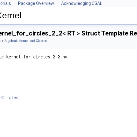
orials
Package Overview
Acknowledging CGAL
Kernel
ernel_for_circles_2_2< RT > Struct Template R
e
»
Algebraic Kernel and Classes
ic_kernel_for_circles_2_2.h>
rCircles