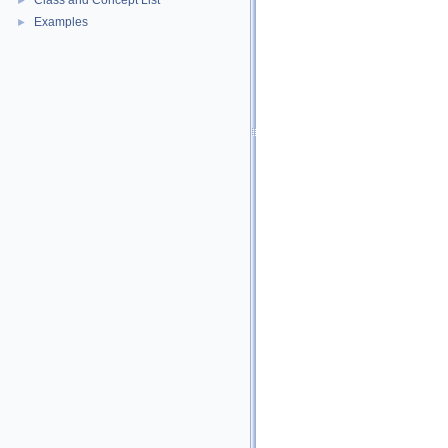
Class and Concept List
►
Examples
►