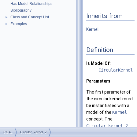
Has Model Relationships
Bibliography
Inherits from
Class and Concept List
►
Examples
►
Kernel
.
Definition
Is Model Of:
CircularKernel
Parameters
The first parameter of
the circular kernel must
be instantiated with a
model of the
Kernel
concept. The
Circular_kernel_2
class template derives
CGAL
Circular_kernel_2