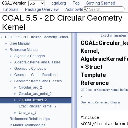
CGAL Version:
cgal.org
Top
Getting Started
Tutorials
Package Overview
Acknowledging CGAL
CGAL 5.5 - 2D Circular Geometry
Kernel
List of all members
CGAL 5.5 - 2D Circular Geometry Kernel
▼
CGAL::Circular_k
User Manual
►
Kernel,
Reference Manual
▼
Algebraic Concepts
►
AlgebraicKernelF
Algebraic Kernel and Classes
►
> Struct
Geometric Concepts
►
Template
Geometric Global Functions
►
Geometric Kernel and Classes
▼
Reference
Circular_arc_2
►
2D Circular Geometry Kernel Refer
Circular_arc_point_2
►
»
Circular_kernel_2
►
Geometric Kernel and Classes
Exact_circular_kernel_2
Line_arc_2
►
#include
Refinement Relationships
<CGAL/Circular_kerne
Is Model Relationships