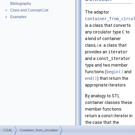
Bibliography
Class and Concept List
►
The adaptor
Examples
►
Container_from_circu
is a class that converts
any circulator type
C
to
a kind of container
class, i.e. a class that
provides an
iterator
and a
const_iterator
type and two member
functions (
begin()
and
end()
) that return the
appropriate iterators.
By analogy to STL
container classes these
member functions
return a const iterator in
the case that the
container itself is
CGAL
Container_from_circulator