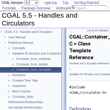
CGAL Version:
cgal.org
Top
Getting Started
Tutorials
Package Overview
Acknowledging CGAL
CGAL 5.5 - Handles and
Circulators
List of all members
CGAL 5.5 - Handles and Circulators
▼
CGAL::Container_
User Manual
►
C > Class
Reference Manual
▼
Concepts
►
Template
Adapters for Iterators and Containers
▼
Reference
Circulator_from_container
►
Handles and Circulators Reference
Circulator_from_iterator
►
»
Container_from_circulator
►
Adapters for Iterators and Containe
Functions
►
Compile Time Tags
►
Assertions
►
#include
Base Classes
►
<CGAL/circulator.h>
Circulator_traits
►
Refinement Relationships
Has Model Relationships
Definition